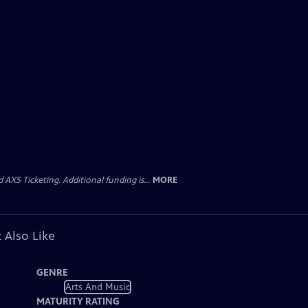
AXS Ticketing. Additional funding is...
MORE
 Also Like
GENRE
Arts And Music
MATURITY RATING