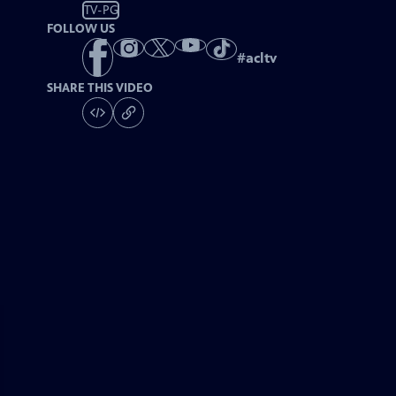
TV-PG
FOLLOW US
#
acltv
SHARE THIS VIDEO