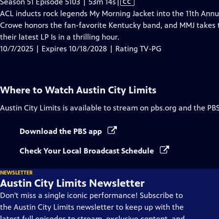
Video
Season 51 Episode 5103 | 53m 14s
|
CC
has
ACL inducts rock legends My Morning Jacket into the 11th Ann
Closed
Crowe honors the fan-favorite Kentucky band, and MMJ takes t
Captions
their latest LP Is in a thrilling hour.
10/7/2025 | Expires 10/18/2028 | Rating TV-PG
Where to Watch
Austin City Limits
Austin City Limits
is available to stream on pbs.org and the PB
Download the PBS app
Check Your Local Broadcast Schedule
NEWSLETTER
Austin City Limits Newsletter
Don't miss a single iconic performance! Subscribe to
the Austin City Limits newsletter to keep up with the
latest full episodes to stream, exclusive content, and