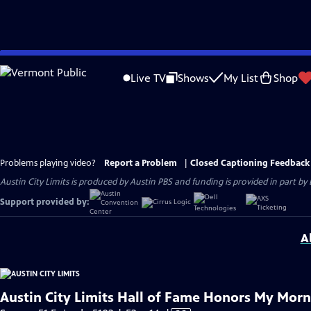
Skip
to
Live TV
Shows
My List
Shop
Main
Content
Problems playing video?
Report a Problem
|
Closed Captioning Feedback
Austin City Limits is produced by Austin PBS and funding is provided in part b
Support provided by:
A
Austin City Limits Hall of Fame Honors My Morn