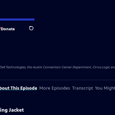
Donate
Search
y Dell Technologies, the Austin Convention Center Department, Cirrus Logic and 
bout This Episode
More Episodes
Transcript
You Might
ing Jacket