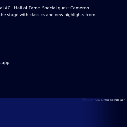
ual ACL Hall of Fame. Special guest Cameron
he stage with classics and new highlights from
S app.