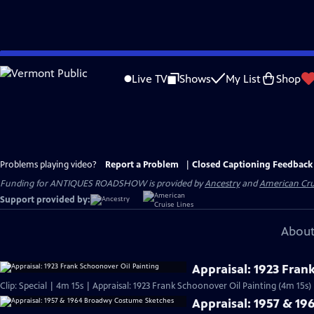
Skip
to
Live TV
Shows
My List
Shop
Main
Content
Problems playing video?
Report a Problem
|
Closed Captioning Feedback
Funding for ANTIQUES ROADSHOW is provided by
Ancestry
and
American Cru
Support provided by:
About
Appraisal: 1923 Fran
Clip: Special | 4m 15s | Appraisal: 1923 Frank Schoonover Oil Painting (4m 15s)
Appraisal: 1957 & 1