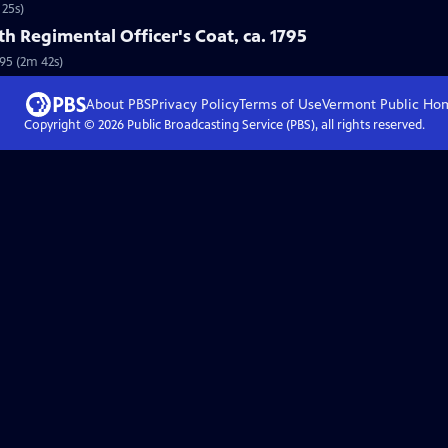
 25s)
5th Regimental Officer's Coat, ca. 1795
795 (2m 42s)
About PBS
Privacy Policy
Terms of Use
Vermont Public
Ho
Copyright ©
2026
Public Broadcasting Service (PBS), all rights reserved.