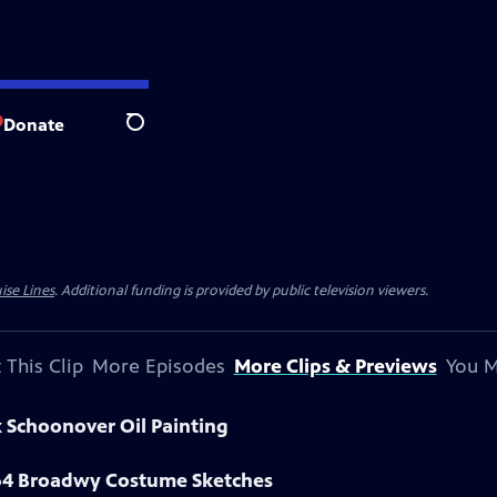
Donate
Search
ise Lines
. Additional funding is provided by public television viewers.
 This Clip
More Episodes
More Clips & Previews
You M
k Schoonover Oil Painting
964 Broadwy Costume Sketches