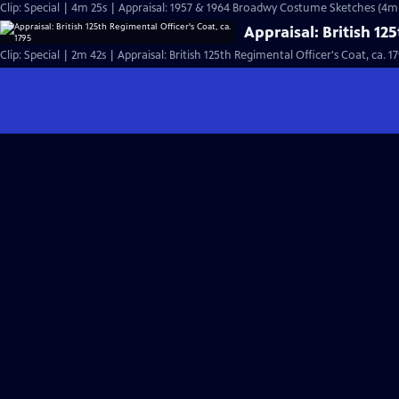
Clip: Special | 4m 25s | Appraisal: 1957 & 1964 Broadwy Costume Sketches (4m
Appraisal: British 12
Clip: Special | 2m 42s | Appraisal: British 125th Regimental Officer's Coat, ca. 1