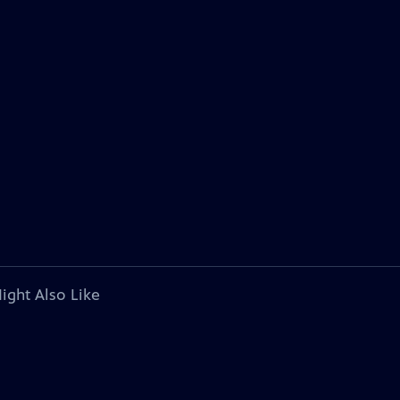
ight Also Like