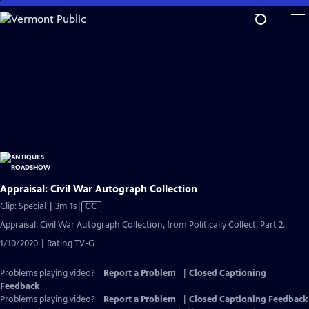
Skip
to
Main
Content
Appraisal: Civil War Autograph Collection
Video
Clip: Special | 3m 1s
|
CC
has
Appraisal: Civil War Autograph Collection, from Politically Collect, Part 2.
Closed
1/10/2020 | Rating TV-G
Captions
Problems playing video?
Report a Problem
|
Closed Captioning
Feedback
Problems playing video?
Report a Problem
|
Closed Captioning Feedback