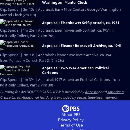
Washington Mantel Clock
Clip: Special | 2m 10s | Appraisal: Early 19th-Century George Washington
Mantel Clock (2m 10s)
Appraisal: Eisenhower Self-portrait, ca. 1951
Clip: Special | 1m 26s | Appraisal: Eisenhower self-portrait, ca. 1951, in
Politically Collect, Part 2. (1m 26s)
Appraisal: Eleanor Roosevelt Archive, ca. 1941
Clip: Special | 2m 23s | Appraisal: Eleanor Roosevelt Archive, ca. 1941,
from Politically Collect, Part 2. (2m 23s)
Appraisal: Two 1947 American Political
Cartoons
Clip: Special | 1m 39s | Appraisal: 1947 American Political Cartoons, from
Politically Collect, Part 2. (1m 39s)
Funding for ANTIQUES ROADSHOW is provided by
Ancestry
and
American
Cruise Lines
. Additional funding is provided by public television viewers.
About PBS
Privacy Policy
Terms of Use