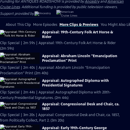
Funding for ANTIQUES ROADSHOW is provided by
Ancestry
and
American
Cruise Lines
. Additional funding is provided by public television viewers.
Support provided by:
About This Clip
More Episodes
More Clips & Previews
You Might Also Li
Appraisal: 19th-Century Folk Art Horse &
Rider
Clip: Special | 2m 59s | Appraisal: 19th-Century Folk Art Horse & Rider
(2m 59s)
Appraisal: Abraham Lincoln "Emancipation
Proclamation" Print
Clip: Special | 2m 40s | Appraisal: Abraham Lincoln "Emancipation
Proclamation" Print (2m 40s)
Appraisal: Autographed Diploma with
Presidential Signatures
Clip: Special | 2m 44s | Appraisal: Autographed Diploma with 20th-
Century Presidential Signatures. (2m 44s)
Appraisal: Congressional Desk and Chair, ca.
1857
Clip: Special | 3m 20s | Appraisal: Congressional Desk and Chair, ca. 1857,
from Politically Collect, Part 2. (3m 20s)
Appraisal: Early 19th-Century George