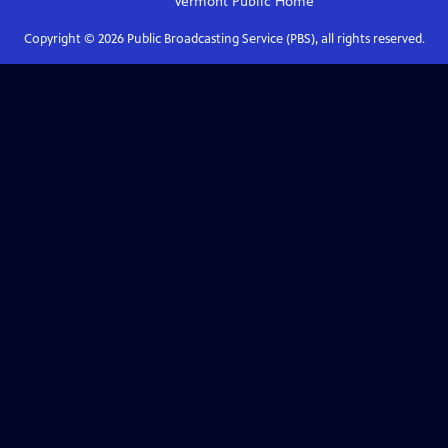
Vermont Public
Home
Copyright ©
2026
Public Broadcasting Service (PBS), all rights reserved.