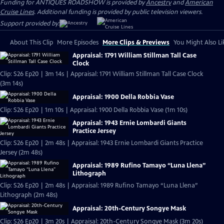
Funding for ANTIQUES ROADSHOW is provided by
Ancestry
and
American
Cruise Lines
. Additional funding is provided by public television viewers.
Support provided by:
About This Clip
More Episodes
More Clips & Previews
You Might Also Li
Appraisal: 1791 William Stillman Tall Case
Clock
Clip: S26 Ep20 | 3m 14s | Appraisal: 1791 William Stillman Tall Case Clock
(3m 14s)
Appraisal: 1900 Della Robbia Vase
Clip: S26 Ep20 | 1m 10s | Appraisal: 1900 Della Robbia Vase (1m 10s)
Appraisal: 1943 Ernie Lombardi Giants
Practice Jersey
Clip: S26 Ep20 | 2m 48s | Appraisal: 1943 Ernie Lombardi Giants Practice
Jersey (2m 48s)
Appraisal: 1989 Rufino Tamayo “Luna Llena”
Lithograph
Clip: S26 Ep20 | 2m 48s | Appraisal: 1989 Rufino Tamayo “Luna Llena”
Lithograph (2m 48s)
Appraisal: 20th-Century Songye Mask
Clip: S26 Ep20 | 3m 20s | Appraisal: 20th-Century Songye Mask (3m 20s)