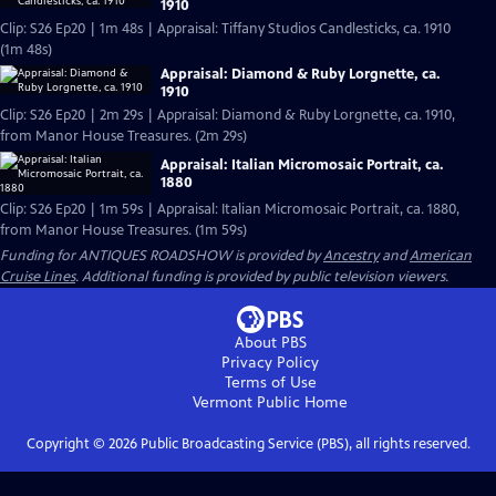
1910
Clip: S26 Ep20 | 1m 48s | Appraisal: Tiffany Studios Candlesticks, ca. 1910
(1m 48s)
Appraisal: Diamond & Ruby Lorgnette, ca.
1910
Clip: S26 Ep20 | 2m 29s | Appraisal: Diamond & Ruby Lorgnette, ca. 1910,
from Manor House Treasures. (2m 29s)
Appraisal: Italian Micromosaic Portrait, ca.
1880
Clip: S26 Ep20 | 1m 59s | Appraisal: Italian Micromosaic Portrait, ca. 1880,
from Manor House Treasures. (1m 59s)
Funding for ANTIQUES ROADSHOW is provided by
Ancestry
and
American
Cruise Lines
. Additional funding is provided by public television viewers.
About PBS
Privacy Policy
Terms of Use
Vermont Public
Home
Copyright ©
2026
Public Broadcasting Service (PBS), all rights reserved.