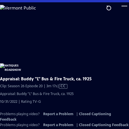
Skip
to
Main
Content
Appraisal: Buddy "L" Bus & Fire Truck, ca. 1925
Video
Clip: Season 26 Episode 20 | 3m 17s
|
CC
has
Appraisal: Buddy "L" Bus & Fire Truck, ca. 1925
Closed
10/31/2022 | Rating TV-G
Captions
Problems playing video?
Report a Problem
|
Closed Captioning
Feedback
Problems playing video?
Report a Problem
|
Closed Captioning Feedback