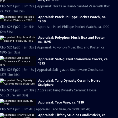
Clip: S26 Ep20 | 3m 22s | Appraisal: Noritake Hand-painted Vase with Box,
ca. 1935 (3m 22s)
Appraisal: Patek Philippe Pocket Watch, ca.
1900
Clip: S26 Ep20 | 2m 54s | Appraisal: Patek Philippe Pocket Watch, ca. 1900
(2m 54s)
Appraisal: Polyphon Music Box and Poster,
ca. 1895
Clip: S26 Ep20 | 2m 33s | Appraisal: Polyphon Music Box and Poster, ca.
1895 (2m 33s)
Appraisal: Salt-glazed Stoneware Crocks, ca.
1875
Clip: S26 Ep20 | 3m 16s | Appraisal: Salt-glazed Stoneware Crocks, ca.
1875 (3m 16s)
Appraisal: Tang Dynasty Ceramic Horse
Sculpture
Clip: S26 Ep20 | 2m 38s | Appraisal: Tang Dynasty Ceramic Horse
Sculpture (2m 38s)
Appraisal: Teco Vase, ca. 1910
Clip: S26 Ep20 | 3m 4s | Appraisal: Teco Vase, ca. 1910 (3m 4s)
Appraisal: Tiffany Studios Candlesticks, ca.