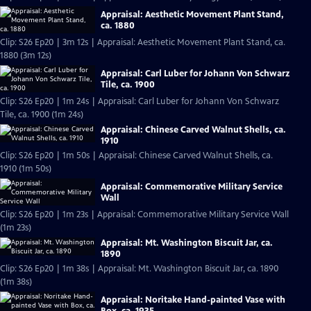
Appraisal: Aesthetic Movement Plant Stand,
ca. 1880
Clip: S26 Ep20 | 3m 12s | Appraisal: Aesthetic Movement Plant Stand, ca.
1880 (3m 12s)
Appraisal: Carl Luber for Johann Von Schwarz
Tile, ca. 1900
Clip: S26 Ep20 | 1m 24s | Appraisal: Carl Luber for Johann Von Schwarz
Tile, ca. 1900 (1m 24s)
Appraisal: Chinese Carved Walnut Shells, ca.
1910
Clip: S26 Ep20 | 1m 50s | Appraisal: Chinese Carved Walnut Shells, ca.
1910 (1m 50s)
Appraisal: Commemorative Military Service
Wall
Clip: S26 Ep20 | 1m 23s | Appraisal: Commemorative Military Service Wall
(1m 23s)
Appraisal: Mt. Washington Biscuit Jar, ca.
1890
Clip: S26 Ep20 | 1m 38s | Appraisal: Mt. Washington Biscuit Jar, ca. 1890
(1m 38s)
Appraisal: Noritake Hand-painted Vase with
Box, ca. 1935