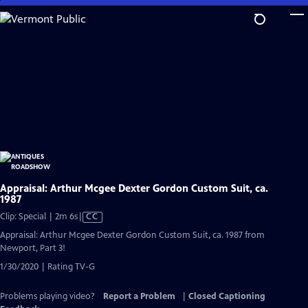
Skip
to
Main
Content
Appraisal: Arthur Mcgee Dexter Gordon Custom Suit, ca.
1987
Video
Clip: Special | 2m 6s
|
CC
has
Appraisal: Arthur Mcgee Dexter Gordon Custom Suit, ca. 1987 from
Closed
Newport, Part 3!
Captions
1/30/2020 | Rating TV-G
Problems playing video?
Report a Problem
|
Closed Captioning