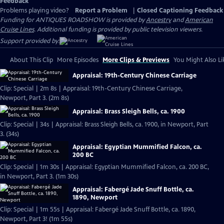
Feedback
Problems playing video?
Report a Problem
|
Closed Captioning Feedback
Funding for ANTIQUES ROADSHOW is provided by
Ancestry
and
American
Cruise Lines
. Additional funding is provided by public television viewers.
Support provided by:
About This Clip
More Episodes
More Clips & Previews
You Might Also Li
Appraisal: 19th-Century Chinese Carriage
Clip: Special | 2m 8s | Appraisal: 19th-Century Chinese Carriage,
Newport, Part 3. (2m 8s)
Appraisal: Brass Sleigh Bells, ca. 1900
Clip: Special | 34s | Appraisal: Brass Sleigh Bells, ca. 1900, in Newport, Part
3. (34s)
Appraisal: Egyptian Mummified Falcon, ca.
200 BC
Clip: Special | 1m 30s | Appraisal: Egyptian Mummified Falcon, ca. 200 BC,
in Newport, Part 3. (1m 30s)
Appraisal: Fabergé Jade Snuff Bottle, ca.
1890, Newport
Clip: Special | 1m 55s | Appraisal: Fabergé Jade Snuff Bottle, ca. 1890,
Newport, Part 3! (1m 55s)