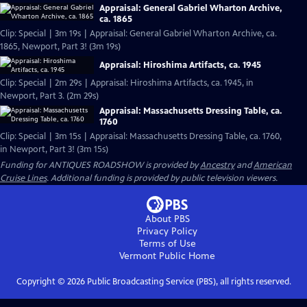
Appraisal: General Gabriel Wharton Archive,
ca. 1865
Clip: Special | 3m 19s | Appraisal: General Gabriel Wharton Archive, ca.
1865, Newport, Part 3! (3m 19s)
Appraisal: Hiroshima Artifacts, ca. 1945
Clip: Special | 2m 29s | Appraisal: Hiroshima Artifacts, ca. 1945, in
Newport, Part 3. (2m 29s)
Appraisal: Massachusetts Dressing Table, ca.
1760
Clip: Special | 3m 15s | Appraisal: Massachusetts Dressing Table, ca. 1760,
in Newport, Part 3! (3m 15s)
Funding for ANTIQUES ROADSHOW is provided by
Ancestry
and
American
Cruise Lines
. Additional funding is provided by public television viewers.
About PBS
Privacy Policy
Terms of Use
Vermont Public
Home
Copyright ©
2026
Public Broadcasting Service (PBS), all rights reserved.