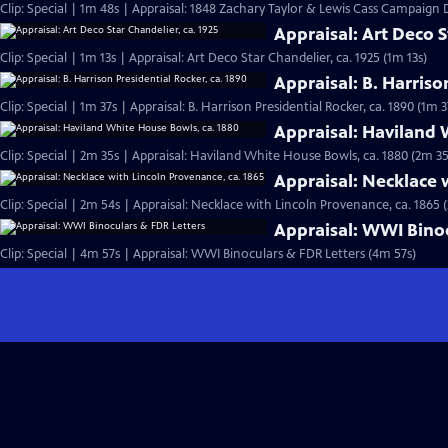
Clip: Special | 1m 48s | Appraisal: 1848 Zachary Taylor & Lewis Cass Campaign
Appraisal: Art Deco S
Clip: Special | 1m 13s | Appraisal: Art Deco Star Chandelier, ca. 1925 (1m 13s)
Appraisal: B. Harriso
Clip: Special | 1m 37s | Appraisal: B. Harrison Presidential Rocker, ca. 1890 (1m 3
Appraisal: Haviland 
Clip: Special | 2m 35s | Appraisal: Haviland White House Bowls, ca. 1880 (2m 35
Appraisal: Necklace 
Clip: Special | 2m 54s | Appraisal: Necklace with Lincoln Provenance, ca. 1865 
Appraisal: WWI Binoc
Clip: Special | 4m 57s | Appraisal: WWI Binoculars & FDR Letters (4m 57s)