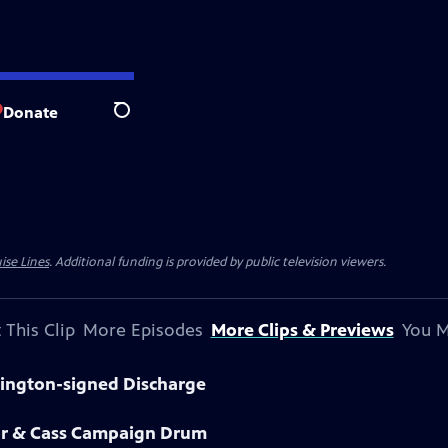
Donate
Search
ise Lines
. Additional funding is provided by public television viewers.
 This Clip
More Episodes
More Clips & Previews
You M
hington-signed Discharge
lor & Cass Campaign Drum