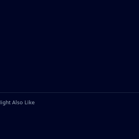
ight Also Like