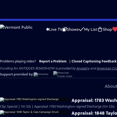
Skip
to
Live TV
Shows
My List
Shop
Main
Content
Problems playing video?
Report a Problem
|
Closed Captioning Feedback
Funding for ANTIQUES ROADSHOW is provided by
Ancestry
and
American Cru
Support provided by:
About
Appraisal: 1783 Was
Clip: Special | 1m 52s | Appraisal: 1783 Washington-signed Discharge (1m 52s)
Appraisal: 1848 Tay