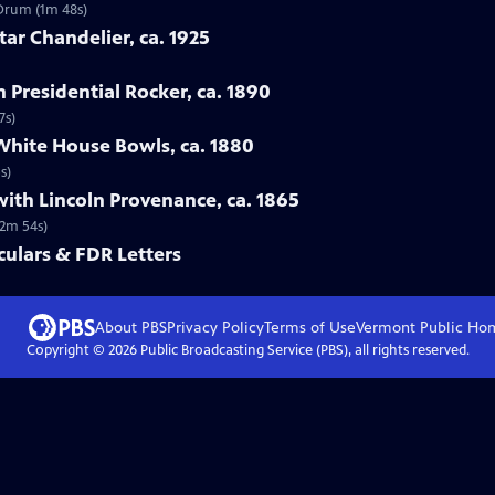
 Drum (1m 48s)
tar Chandelier, ca. 1925
n Presidential Rocker, ca. 1890
7s)
White House Bowls, ca. 1880
s)
with Lincoln Provenance, ca. 1865
(2m 54s)
ulars & FDR Letters
About PBS
Privacy Policy
Terms of Use
Vermont Public
Ho
Copyright ©
2026
Public Broadcasting Service (PBS), all rights reserved.