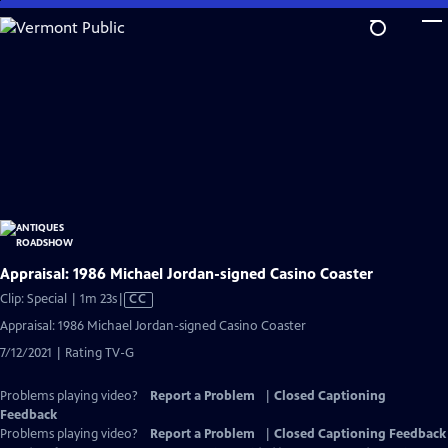
Skip
to
Main
Content
Appraisal: 1986 Michael Jordan-signed Casino Coaster
Video
Clip: Special | 1m 23s
|
CC
has
Appraisal: 1986 Michael Jordan-signed Casino Coaster
Closed
7/12/2021 | Rating TV-G
Captions
Problems playing video?
Report a Problem
|
Closed Captioning
Feedback
Problems playing video?
Report a Problem
|
Closed Captioning Feedback