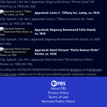
Clip: Special | 3m 26s | Appraisal: Grigory Gluckman "Porta Carta" Oil
Painting, ca. 1950 (3m 26s)
Appraisal: Louis C. Tiffany Inc. Lamp, ca. 1925
Clip: Special | 2m 46s | Appraisal: Louis C. Tiffany Furnaces, Inc. Table
Lamp, ca. 1925 (2m 46s)
Appraisal: Regency Rosewood Folio Stand,
ca. 1810
Clip: Special | 1m 36s | Appraisal: Regency Rosewood Folio Stand, ca. 1810
(1m 36s)
Appraisal: René Vincent "Porto Ramos-Pinto"
Poster, ca. 1920
Clip: Special | 2m 19s | Appraisal: René Vincent "Porto Ramos-Pinto"
Poster, ca. 1920 (2m 19s)
Funding for ANTIQUES ROADSHOW is provided by
Ancestry
and
American
Cruise Lines
. Additional funding is provided by public television viewers.
About PBS
Privacy Policy
Terms of Use
Vermont Public
Home