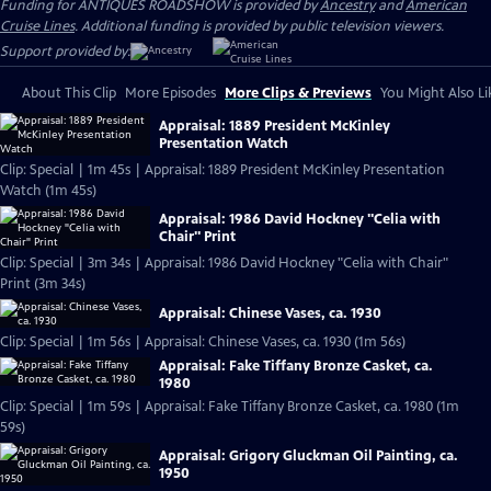
Funding for ANTIQUES ROADSHOW is provided by
Ancestry
and
American
Cruise Lines
. Additional funding is provided by public television viewers.
Support provided by:
About This Clip
More Episodes
More Clips & Previews
You Might Also Li
Appraisal: 1889 President McKinley
Presentation Watch
Clip: Special | 1m 45s | Appraisal: 1889 President McKinley Presentation
Watch (1m 45s)
Appraisal: 1986 David Hockney "Celia with
Chair" Print
Clip: Special | 3m 34s | Appraisal: 1986 David Hockney "Celia with Chair"
Print (3m 34s)
Appraisal: Chinese Vases, ca. 1930
Clip: Special | 1m 56s | Appraisal: Chinese Vases, ca. 1930 (1m 56s)
Appraisal: Fake Tiffany Bronze Casket, ca.
1980
Clip: Special | 1m 59s | Appraisal: Fake Tiffany Bronze Casket, ca. 1980 (1m
59s)
Appraisal: Grigory Gluckman Oil Painting, ca.
1950