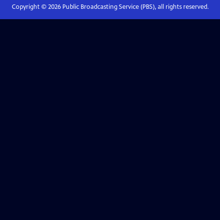
Copyright ©
2026
Public Broadcasting Service (PBS), all rights reserved.