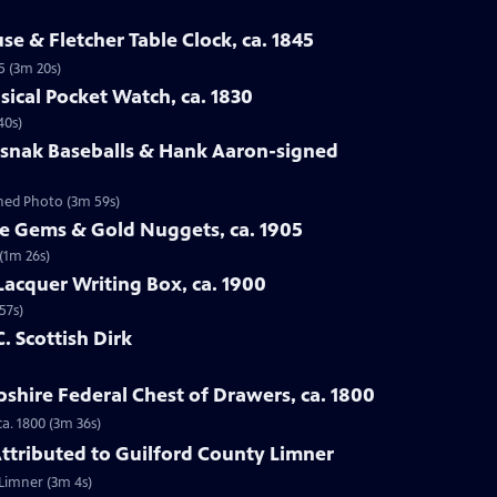
se & Fletcher Table Clock, ca. 1845
5 (3m 20s)
sical Pocket Watch, ca. 1830
40s)
osnak Baseballs & Hank Aaron-signed
gned Photo (3m 59s)
te Gems & Gold Nuggets, ca. 1905
(1m 26s)
Lacquer Writing Box, ca. 1900
57s)
C. Scottish Dirk
hire Federal Chest of Drawers, ca. 1800
a. 1800 (3m 36s)
 Attributed to Guilford County Limner
 Limner (3m 4s)