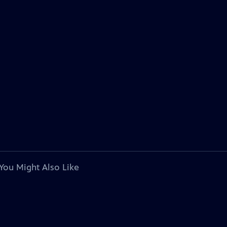
You Might Also Like