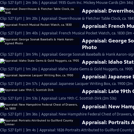
Clip: S27 Ep11 | 2m 34s | Appraisal: 1935 Gum Inc. Mickey Mouse Cards (2m 34s)
Appraisal: Dwerrihou
Clip: S27 Ep11 | 3m 20s | Appraisal: Dwerrihouse & Fletcher Table Clock, ca. 184
Appraisal: French Mu
Clip: S27 Ep11 | 3m 40s | Appraisal: French Musical Pocket Watch, ca. 1830 (3m 
Appraisal: George S
Photo
Clip: S27 Ep11 | 3m 59s | Appraisal: George Sosnak Baseballs & Hank Aaron-si
Appraisal: Idaho Sta
Clip: S27 Ep11 | 1m 26s | Appraisal: Idaho State Gems & Gold Nuggets, ca. 1905 
Appraisal: Japanese 
Clip: S27 Ep11 | 2m 57s | Appraisal: Japanese Lacquer Writing Box, ca. 1900 (2m 
Appraisal: Late 19th 
Clip: S27 Ep11 | 2m 53s | Appraisal: Late 19th C. Scottish Dirk (2m 53s)
Appraisal: New Hamps
Clip: S27 Ep11 | 3m 36s | Appraisal: New Hampshire Federal Chest of Drawers, c
Appraisal: Portraits
Clip: S27 Ep11 | 3m 4s | Appraisal: 1826 Portraits Attributed to Guilford County