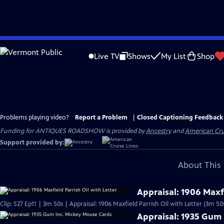
Skip
to
Live TV
Shows
My List
Shop
Main
Content
Problems playing video?
Report a Problem
|
Closed Captioning Feedback
Funding for ANTIQUES ROADSHOW is provided by
Ancestry
and
American Cru
Support provided by:
About This 
Appraisal: 1906 Maxfi
Clip: S27 Ep11 | 3m 50s | Appraisal: 1906 Maxfield Parrish Oil with Letter (3m 50
Appraisal: 1935 Gum