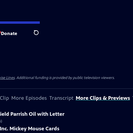
Donate
Search
ise Lines
. Additional funding is provided by public television viewers.
Clip
More Episodes
Transcript
More Clips & Previews
eld Parrish Oil with Letter
s)
 Inc. Mickey Mouse Cards