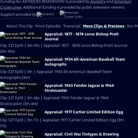
Funding for ANTIQUES ROADSHOW is provided by
Ancestry
and
American
Cruise Lines
. Additional funding is provided by public television viewers.
Support provided by:
About This Clip
More Episodes
Transcript
More Clips & Previews
You Mi
Appraisal: 1877 - 1878 Lorus Bishop Pratt
Journal
Clip: S27 Ep10 | 3m 45s | Appraisal: 1877 - 1878 Lorus Bishop Pratt Journal
(3m 45s)
Appraisal: 1934 All-American Baseball Team
Autographs
Clip: S27 Ep10 | 3m | Appraisal: 1934 All-American Baseball Team
Autographs (3m)
Appraisal: 1965 Fender Jaguar & 1964
Stratocaster
Clip: S27 Ep10 | 3m 46s | Appraisal: 1965 Fender Jaguar & 1964
Stratocaster (3m 46s)
Appraisal: 1977 Cartier Limited Edition Egg
Clip: S27 Ep10 | 3m 17s | Appraisal: 1977 Cartier Limited Edition Egg (3m
17s)
Appraisal: Civil War Tintypes & Drawing