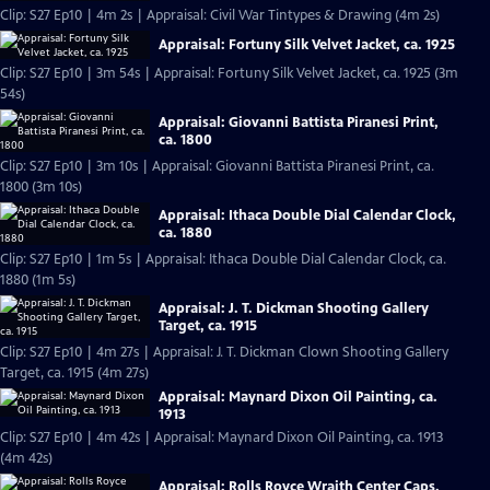
Clip: S27 Ep10 | 4m 2s | Appraisal: Civil War Tintypes & Drawing (4m 2s)
Appraisal: Fortuny Silk Velvet Jacket, ca. 1925
Clip: S27 Ep10 | 3m 54s | Appraisal: Fortuny Silk Velvet Jacket, ca. 1925 (3m
54s)
Appraisal: Giovanni Battista Piranesi Print,
ca. 1800
Clip: S27 Ep10 | 3m 10s | Appraisal: Giovanni Battista Piranesi Print, ca.
1800 (3m 10s)
Appraisal: Ithaca Double Dial Calendar Clock,
ca. 1880
Clip: S27 Ep10 | 1m 5s | Appraisal: Ithaca Double Dial Calendar Clock, ca.
1880 (1m 5s)
Appraisal: J. T. Dickman Shooting Gallery
Target, ca. 1915
Clip: S27 Ep10 | 4m 27s | Appraisal: J. T. Dickman Clown Shooting Gallery
Target, ca. 1915 (4m 27s)
Appraisal: Maynard Dixon Oil Painting, ca.
1913
Clip: S27 Ep10 | 4m 42s | Appraisal: Maynard Dixon Oil Painting, ca. 1913
(4m 42s)
Appraisal: Rolls Royce Wraith Center Caps,