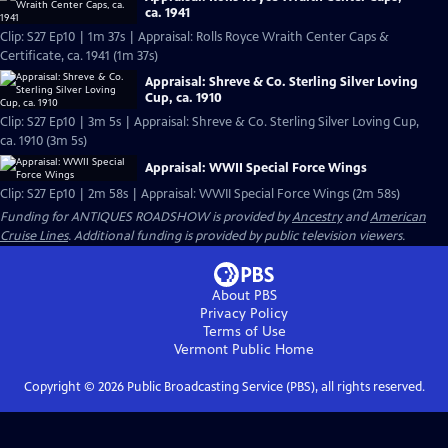
ca. 1941
Clip: S27 Ep10 | 1m 37s | Appraisal: Rolls Royce Wraith Center Caps &
Certificate, ca. 1941 (1m 37s)
Appraisal: Shreve & Co. Sterling Silver Loving
Cup, ca. 1910
Clip: S27 Ep10 | 3m 5s | Appraisal: Shreve & Co. Sterling Silver Loving Cup,
ca. 1910 (3m 5s)
Appraisal: WWII Special Force Wings
Clip: S27 Ep10 | 2m 58s | Appraisal: WWII Special Force Wings (2m 58s)
Funding for ANTIQUES ROADSHOW is provided by
Ancestry
and
American
Cruise Lines
. Additional funding is provided by public television viewers.
About PBS
Privacy Policy
Terms of Use
Vermont Public
Home
Copyright ©
2026
Public Broadcasting Service (PBS), all rights reserved.