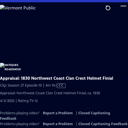
Skip
to
Main
Content
Appraisal: 1830 Northwest Coast Clan Crest Helmet Finial
Video
Clip: Season 27 Episode 10 | 4m 9s
|
CC
has
Appraisal: Northwest Coast Clan Crest Helmet Finial, ca. 1830
Closed
4/3/2023 | Rating TV-G
Captions
Problems playing video?
Report a Problem
|
Closed Captioning
Feedback
Problems playing video?
Report a Problem
|
Closed Captioning Feedback