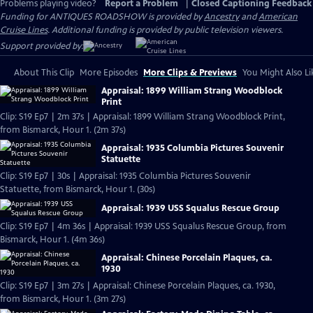
Problems playing video?
Report a Problem
|
Closed Captioning Feedback
Funding for ANTIQUES ROADSHOW is provided by
Ancestry
and
American
Cruise Lines
. Additional funding is provided by public television viewers.
Support provided by:
About This Clip
More Episodes
More Clips & Previews
You Might Also Li
Appraisal: 1899 William Strang Woodblock
Print
Clip: S19 Ep7 | 2m 37s | Appraisal: 1899 William Strang Woodblock Print,
from Bismarck, Hour 1. (2m 37s)
Appraisal: 1935 Columbia Pictures Souvenir
Statuette
Clip: S19 Ep7 | 30s | Appraisal: 1935 Columbia Pictures Souvenir
Statuette, from Bismarck, Hour 1. (30s)
Appraisal: 1939 USS Squalus Rescue Group
Clip: S19 Ep7 | 4m 36s | Appraisal: 1939 USS Squalus Rescue Group, from
Bismarck, Hour 1. (4m 36s)
Appraisal: Chinese Porcelain Plaques, ca.
1930
Clip: S19 Ep7 | 3m 27s | Appraisal: Chinese Porcelain Plaques, ca. 1930,
from Bismarck, Hour 1. (3m 27s)