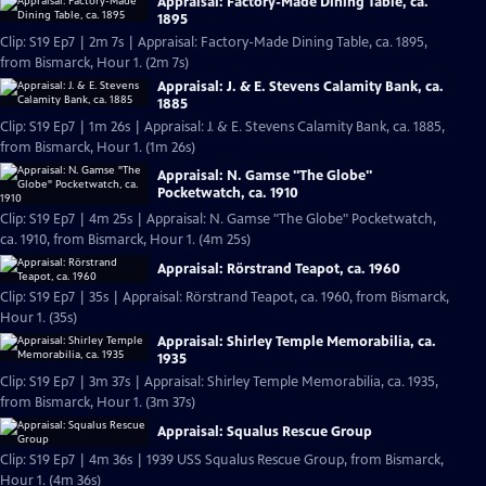
Appraisal: Factory-Made Dining Table, ca.
1895
Clip: S19 Ep7 | 2m 7s | Appraisal: Factory-Made Dining Table, ca. 1895,
from Bismarck, Hour 1. (2m 7s)
Appraisal: J. & E. Stevens Calamity Bank, ca.
1885
Clip: S19 Ep7 | 1m 26s | Appraisal: J. & E. Stevens Calamity Bank, ca. 1885,
from Bismarck, Hour 1. (1m 26s)
Appraisal: N. Gamse "The Globe"
Pocketwatch, ca. 1910
Clip: S19 Ep7 | 4m 25s | Appraisal: N. Gamse "The Globe" Pocketwatch,
ca. 1910, from Bismarck, Hour 1. (4m 25s)
Appraisal: Rörstrand Teapot, ca. 1960
Clip: S19 Ep7 | 35s | Appraisal: Rörstrand Teapot, ca. 1960, from Bismarck,
Hour 1. (35s)
Appraisal: Shirley Temple Memorabilia, ca.
1935
Clip: S19 Ep7 | 3m 37s | Appraisal: Shirley Temple Memorabilia, ca. 1935,
from Bismarck, Hour 1. (3m 37s)
Appraisal: Squalus Rescue Group
Clip: S19 Ep7 | 4m 36s | 1939 USS Squalus Rescue Group, from Bismarck,
Hour 1. (4m 36s)