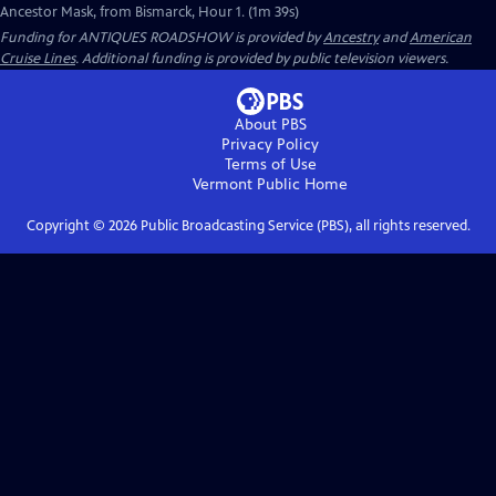
Ancestor Mask, from Bismarck, Hour 1. (1m 39s)
Funding for ANTIQUES ROADSHOW is provided by
Ancestry
and
American
Cruise Lines
. Additional funding is provided by public television viewers.
About PBS
Privacy Policy
Terms of Use
Vermont Public
Home
Copyright ©
2026
Public Broadcasting Service (PBS), all rights reserved.