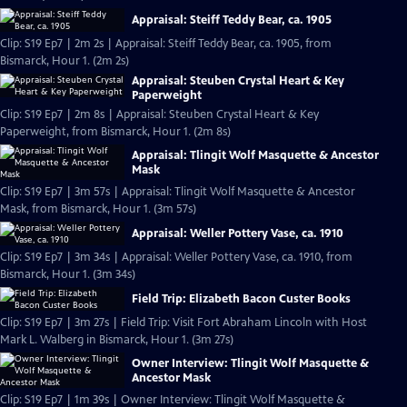
Appraisal: Steiff Teddy Bear, ca. 1905
Clip: S19 Ep7 | 2m 2s | Appraisal: Steiff Teddy Bear, ca. 1905, from
Bismarck, Hour 1. (2m 2s)
Appraisal: Steuben Crystal Heart & Key
Paperweight
Clip: S19 Ep7 | 2m 8s | Appraisal: Steuben Crystal Heart & Key
Paperweight, from Bismarck, Hour 1. (2m 8s)
Appraisal: Tlingit Wolf Masquette & Ancestor
Mask
Clip: S19 Ep7 | 3m 57s | Appraisal: Tlingit Wolf Masquette & Ancestor
Mask, from Bismarck, Hour 1. (3m 57s)
Appraisal: Weller Pottery Vase, ca. 1910
Clip: S19 Ep7 | 3m 34s | Appraisal: Weller Pottery Vase, ca. 1910, from
Bismarck, Hour 1. (3m 34s)
Field Trip: Elizabeth Bacon Custer Books
Clip: S19 Ep7 | 3m 27s | Field Trip: Visit Fort Abraham Lincoln with Host
Mark L. Walberg in Bismarck, Hour 1. (3m 27s)
Owner Interview: Tlingit Wolf Masquette &
Ancestor Mask
Clip: S19 Ep7 | 1m 39s | Owner Interview: Tlingit Wolf Masquette &