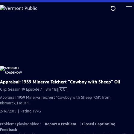
Skip
to
Main
Content
Appraisal: 1959 Minerva Teichert "Cowboy with Sheep" Oil
Video
Clip: Season 19 Episode 7 | 3m 11s
|
CC
has
Appraisal: 1959 Minerva Teichert "Cowboy with Sheep "Oil", from
Closed
Bismarck, Hour 1.
Captions
2/16/2015 | Rating TV-G
Problems playing video?
Report a Problem
|
Closed Captioning
Feedback