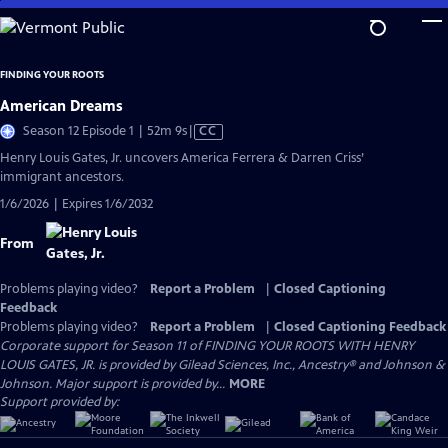
Skip
to
Main
FINDING YOUR ROOTS
Content
American Dreams
Video
Season 12 Episode 1 | 52m 9s
|
CC
has
Henry Louis Gates, Jr. uncovers America Ferrera & Darren Criss’
Closed
immigrant ancestors.
Captions
1/6/2026 | Expires 1/6/2032
From
Problems playing video?
Report a Problem
|
Closed Captioning
Feedback
Problems playing video?
Report a Problem
|
Closed Captioning Feedback
Corporate support for Season 11 of FINDING YOUR ROOTS WITH HENRY
LOUIS GATES, JR. is provided by Gilead Sciences, Inc., Ancestry® and Johnson &
Johnson. Major support is provided by...
MORE
Support provided by: