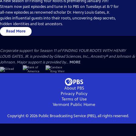
A new season of Finding Your Roots is premiering January 7th!
Stream now past episodes and tune in to PBS on Tuesdays at 8/7 for
all-new episodes as renowned scholar Dr. Henry Louis Gates, Jr.
guides influential guests into their roots, uncovering deep secrets,
hidden identities and lost ancestors.
Read More
Corporate support for Season 11 of FINDING YOUR ROOTS WITH HENRY
LOUIS GATES, JR. is provided by Gilead Sciences, Inc., Ancestry® and Johnson &
Johnson. Major support is provided by...
MORE
About PBS
Privacy Policy
Terms of Use
Vermont Public
Home
Copyright ©
2026
Public Broadcasting Service (PBS), all rights reserved.