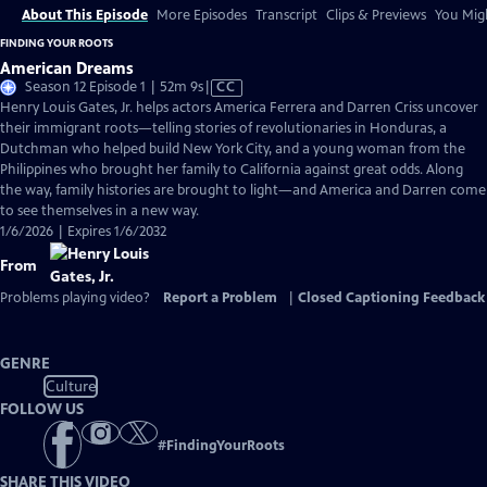
About This Episode
More Episodes
Transcript
Clips & Previews
You Migh
FINDING YOUR ROOTS
American Dreams
Video
Season 12 Episode 1 | 52m 9s
|
CC
has
Henry Louis Gates, Jr. helps actors America Ferrera and Darren Criss uncover
Closed
their immigrant roots—telling stories of revolutionaries in Honduras, a
Captions
Dutchman who helped build New York City, and a young woman from the
Philippines who brought her family to California against great odds. Along
the way, family histories are brought to light—and America and Darren come
to see themselves in a new way.
1/6/2026 | Expires 1/6/2032
From
Problems playing video?
Report a Problem
|
Closed Captioning Feedback
GENRE
Culture
FOLLOW US
#
FindingYourRoots
SHARE THIS VIDEO