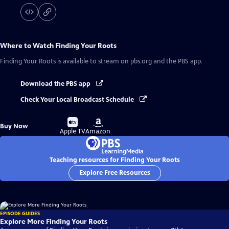
Where to Watch
Finding Your Roots
Finding Your Roots
is available to stream on pbs.org and the PBS app.
Download the PBS app
Check Your Local Broadcast Schedule
Buy
Buy
Buy Now
on
on
Apple TV
Amazon
Teaching resources for Finding Your Roots
Explore Free Resources
EPISODE GUIDES
Explore More Finding Your Roots