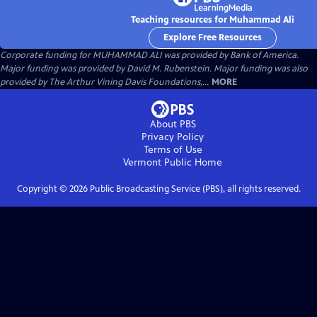
Teaching resources for Muhammad Ali
Explore Free Resources
Corporate funding for MUHAMMAD ALI was provided by Bank of America.
Major funding was provided by David M. Rubenstein. Major funding was also
provided by The Arthur Vining Davis Foundations,...
MORE
About PBS
Privacy Policy
Terms of Use
Vermont Public
Home
Copyright ©
2026
Public Broadcasting Service (PBS), all rights reserved.