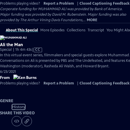
Problems playing video?
Report a Problem
|
Closed Captioning Feedback
Corporate funding for MUHAMMAD ALI was provided by Bank of America.
Major funding was provided by David M. Rubenstein. Major funding was also
provided by The Arthur Vining Davis Foundations,...
MORE
About This Special
More Episodes
Collections
Transcript
You Might Als
Ali the Man
Video
Special | 1h 4m 43s
|
CC
has
In this virtual event series, filmmakers and special guests explore Muhammad 
Closed
Conversations on Ali is presented by PBS and The Undefeated, and features Ke
Captions
Washington (moderator), Rasheda Ali Walsh, and Howard Bryant.
6/23/2021
From
Problems playing video?
Report a Problem
|
Closed Captioning Feedback
GENRE
History
SHARE THIS VIDEO