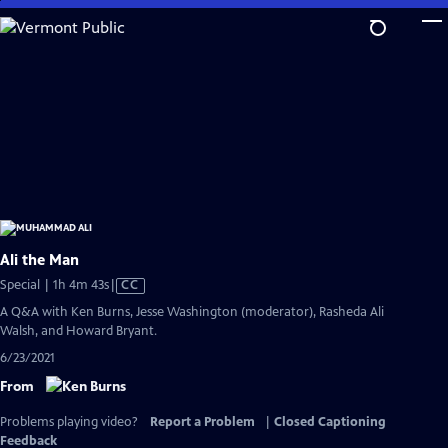
Skip
to
Main
Content
Ali the Man
Video
Special | 1h 4m 43s
|
CC
has
A Q&A with Ken Burns, Jesse Washington (moderator), Rasheda Ali
Closed
Walsh, and Howard Bryant.
Captions
6/23/2021
From
Problems playing video?
Report a Problem
|
Closed Captioning
Feedback