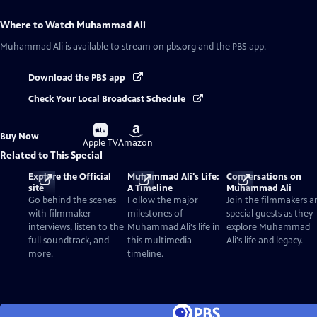
Where to Watch
Muhammad Ali
Muhammad Ali
is available to stream on pbs.org and the PBS app.
Download the PBS app
Check Your Local Broadcast Schedule
Buy
Buy
Buy Now
on
on
Apple TV
Amazon
Related to This Special
Explore the Official
Muhammad Ali's Life:
Conversations on
site
A Timeline
Muhammad Ali
Go behind the scenes
Follow the major
Join the filmmakers a
with filmmaker
milestones of
special guests as they
interviews, listen to the
Muhammad Ali's life in
explore Muhammad
full soundtrack, and
this multimedia
Ali's life and legacy.
more.
timeline.