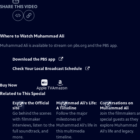
NR
SHARE THIS VIDEO
Where to Watch
Muhammad Ali
Muhammad Ali
is available to stream on pbs.org and the PBS app.
Download the PBS app
Check Your Local Broadcast Schedule
Buy
Buy
Buy Now
on
on
Apple TV
Amazon
Related to This Special
Explore the Official
Muhammad Ali's Life:
Conversations on
site
A Timeline
Muhammad Ali
Go behind the scenes
Follow the major
Join the filmmakers a
with filmmaker
milestones of
special guests as they
interviews, listen to the
Muhammad Ali's life in
explore Muhammad
full soundtrack, and
this multimedia
Ali's life and legacy.
more.
timeline.