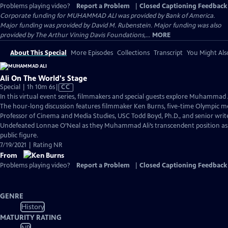
Problems playing video?
Report a Problem
|
Closed Captioning Feedback
Corporate funding for MUHAMMAD ALI was provided by Bank of America.
Major funding was provided by David M. Rubenstein. Major funding was also
provided by The Arthur Vining Davis Foundations,...
MORE
About This Special
More Episodes
Collections
Transcript
You Might Als
Ali On The World's Stage
Video
Special | 1h 10m 6s
|
CC
has
In this virtual event series, filmmakers and special guests explore Muhammad 
Closed
The hour-long discussion features filmmaker Ken Burns, five-time Olympic me
Captions
Professor of Cinema and Media Studies, USC Todd Boyd, Ph.D., and senior wri
Undefeated Lonnae O’Neal as they Muhammad Ali’s transcendent position as 
public figure.
7/19/2021 | Rating NR
From
Problems playing video?
Report a Problem
|
Closed Captioning Feedback
GENRE
History
MATURITY RATING