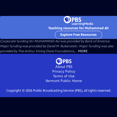
Teaching resources for Muhammad Ali
Explore Free Resources
Corporate funding for MUHAMMAD ALI was provided by Bank of America.
Major funding was provided by David M. Rubenstein. Major funding was also
provided by The Arthur Vining Davis Foundations,...
MORE
About PBS
Privacy Policy
Terms of Use
Vermont Public
Home
Copyright ©
2026
Public Broadcasting Service (PBS), all rights reserved.