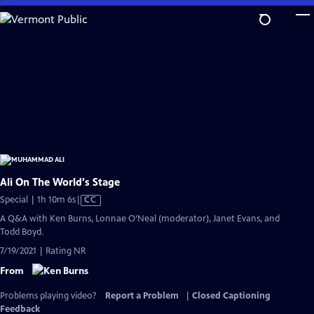
Skip
to
Main
Content
Ali On The World's Stage
Video
Special | 1h 10m 6s
|
CC
has
A Q&A with Ken Burns, Lonnae O’Neal (moderator), Janet Evans, and
Closed
Todd Boyd.
Captions
7/19/2021 | Rating NR
From
Problems playing video?
Report a Problem
|
Closed Captioning
Feedback