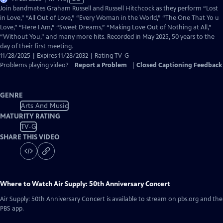
has
Join bandmates Graham Russell and Russell Hitchcock as they perform “Lost
Closed
in Love,” “All Out of Love,” “Every Woman in the World,” “The One That Yo u
Captions
Love,” “Here I Am,” “Sweet Dreams,” “Making Love Out of Nothing at All,”
“Without You,” and many more hits. Recorded in May 2025, 50 years to the
day of their first meeting.
11/28/2025 | Expires 11/28/2032 | Rating TV-G
Problems playing video?
Report a Problem
|
Closed Captioning Feedback
GENRE
Arts And Music
MATURITY RATING
TV-G
SHARE THIS VIDEO
Where to Watch
Air Supply: 50th Anniversary Concert
Air Supply: 50th Anniversary Concert
is available to stream on pbs.org and the
PBS app.