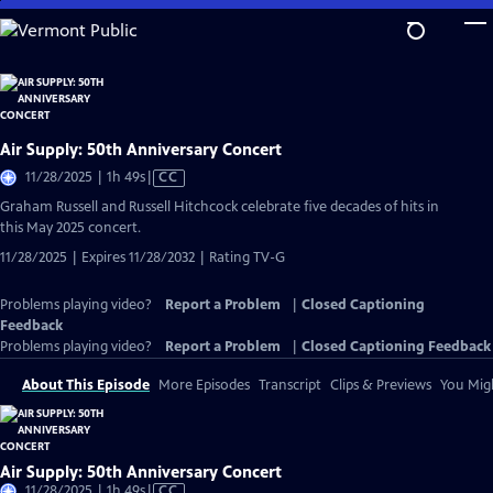
Skip
to
Main
Content
Air Supply: 50th Anniversary Concert
Video
11/28/2025 | 1h 49s
|
CC
has
Graham Russell and Russell Hitchcock celebrate five decades of hits in
Closed
this May 2025 concert.
Captions
11/28/2025 | Expires 11/28/2032 | Rating TV-G
Problems playing video?
Report a Problem
|
Closed Captioning
Feedback
Problems playing video?
Report a Problem
|
Closed Captioning Feedback
About This Episode
More Episodes
Transcript
Clips & Previews
You Migh
Air Supply: 50th Anniversary Concert
Video
11/28/2025 | 1h 49s
|
CC