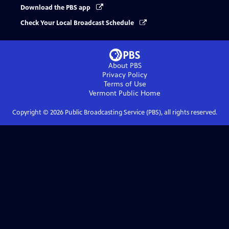
Download the PBS app
Check Your Local Broadcast Schedule
About PBS
Privacy Policy
Terms of Use
Vermont Public
Home
Copyright ©
2026
Public Broadcasting Service (PBS), all rights reserved.