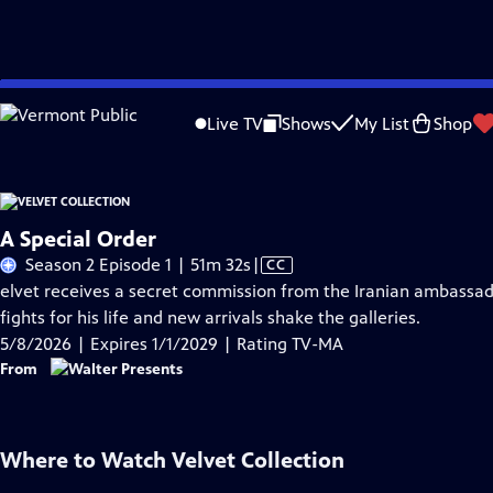
Skip
Problems playing video?
Report a Problem
|
Closed Captioning Feedback
to
Live TV
Shows
My List
Shop
Main
A
Content
A Special Order
Video
Season 2 Episode 1 | 51m 32s
|
CC
has
elvet receives a secret commission from the Iranian ambassador
Closed
fights for his life and new arrivals shake the galleries.
Captions
5/8/2026 | Expires 1/1/2029 | Rating TV-MA
From
Where to Watch
Velvet Collection