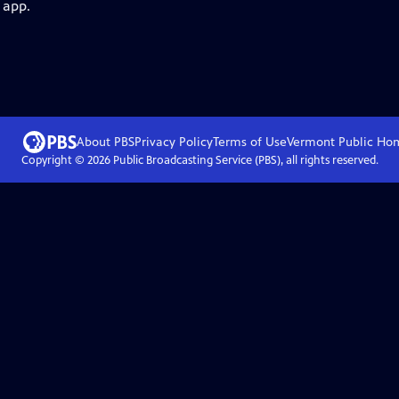
 app.
About PBS
Privacy Policy
Terms of Use
Vermont Public
Ho
Copyright ©
2026
Public Broadcasting Service (PBS), all rights reserved.