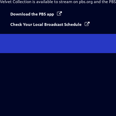
Velvet Collection
is available to stream on pbs.org and the PBS
Download the PBS app
Check Your Local Broadcast Schedule