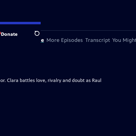
Donate
Search
bout This Episode
More Episodes
Transcript
You Might
. Clara battles love, rivalry and doubt as Raul