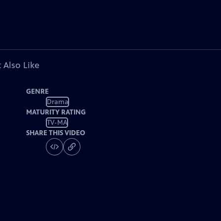
 Also Like
GENRE
Drama
MATURITY RATING
TV-MA
SHARE THIS VIDEO