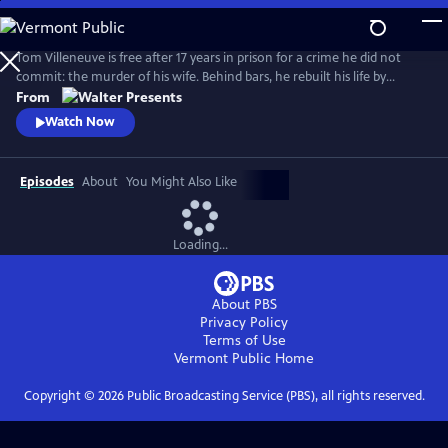
Skip
to
Main
Tom Villeneuve is free after 17 years in prison for a crime he did not
Content
commit: the murder of his wife. Behind bars, he rebuilt his life by
studying law and qualifying as a solicitor. From Walter Presents, in
From
French with English subtitles.
Watch Now
Episodes
About
You Might Also Like
Loading...
About PBS
Privacy Policy
Terms of Use
Vermont Public
Home
Copyright ©
2026
Public Broadcasting Service (PBS), all rights reserved.