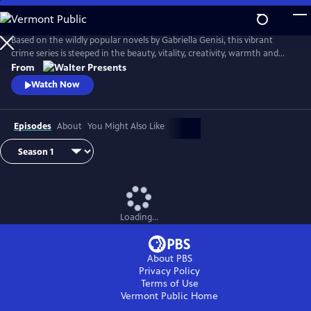
Skip
to
Main
Based on the wildly popular novels by Gabriella Genisi, this vibrant
Content
crime series is steeped in the beauty, vitality, creativity, warmth and
sensuality of Italy. From Walter Presents, in Italian with English
From
subtitles.
Watch Now
Episodes
About
You Might Also Like
Loading...
About PBS
Privacy Policy
Terms of Use
Vermont Public
Home