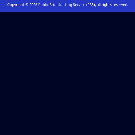
Copyright ©
2026
Public Broadcasting Service (PBS), all rights reserved.