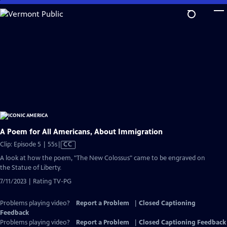
Skip
to
Main
Content
A Poem for All Americans, About Immigration
Video
Clip: Episode 5 | 55s
|
CC
has
A look at how the poem, "The New Colossus" came to be engraved on
Closed
the Statue of Liberty.
Captions
7/11/2023 | Rating TV-PG
Problems playing video?
Report a Problem
|
Closed Captioning
Feedback
Problems playing video?
Report a Problem
|
Closed Captioning Feedback