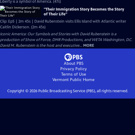
Liberty is a symbol of America. (47s)
"Their Immigration Story Becomes the Story
of Their Life"
Clip: Ep5 | 2m 45s | David Rubenstein visits Ellis Island with Atlantic writer
Caitlin Dickerson. (2m 45s)
Iconic America: Our Symbols and Stories with David Rubenstein is a
production of Show of Force, DMR Productions, and WETA Washington, D.C.
David M. Rubenstein is the host and executive...
MORE
About PBS
Privacy Policy
Terms of Use
Vermont Public
Home
Copyright ©
2026
Public Broadcasting Service (PBS), all rights reserved.