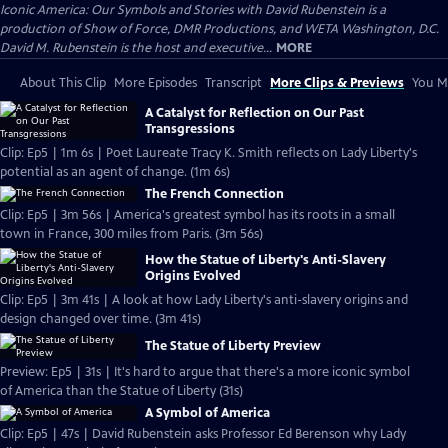
Iconic America: Our Symbols and Stories with David Rubenstein is a
production of Show of Force, DMR Productions, and WETA Washington, D.C.
David M. Rubenstein is the host and executive...
MORE
About This Clip
More Episodes
Transcript
More Clips & Previews
You Mi
A Catalyst for Reflection on Our Past
Transgressions
Clip: Ep5 | 1m 6s | Poet Laureate Tracy K. Smith reflects on Lady Liberty's
potential as an agent of change. (1m 6s)
The French Connection
Clip: Ep5 | 3m 56s | America's greatest symbol has its roots in a small
town in France, 300 miles from Paris. (3m 56s)
How the Statue of Liberty's Anti-Slavery
Origins Evolved
Clip: Ep5 | 3m 41s | A look at how Lady Liberty's anti-slavery origins and
design changed over time. (3m 41s)
The Statue of Liberty Preview
Preview: Ep5 | 31s | It's hard to argue that there's a more iconic symbol
of America than the Statue of Liberty (31s)
A Symbol of America
Clip: Ep5 | 47s | David Rubenstein asks Professor Ed Berenson why Lady