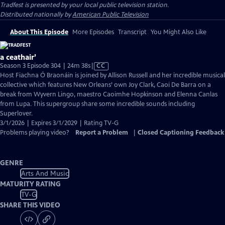
Tradfest
is presented by your local public television station.
Distributed nationally by
American Public Television
About This Episode
More Episodes
Transcript
You Might Also Like
a ceathair’
Video
Season 3 Episode 304 | 24m 38s
|
CC
has
Host Fiachna Ó Braonáin is joined by Allison Russell and her incredible musical
Closed
collective which features New Orleans’ own Joy Clark, Caoi De Barra on a
Captions
break from Wyvern Lingo, maestro Caoimhe Hopkinson and Elenna Canlas
from Lupa. This supergroup share some incredible sounds including
Superlover.
3/1/2026 | Expires 3/1/2029 | Rating TV-G
Problems playing video?
Report a Problem
|
Closed Captioning Feedback
GENRE
Arts And Music
MATURITY RATING
TV-G
SHARE THIS VIDEO