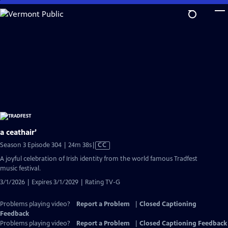
Skip
to
Main
Content
a ceathair’
Video
Season 3 Episode 304 | 24m 38s
|
CC
has
A joyful celebration of Irish identity from the world famous Tradfest
Closed
music festival.
Captions
3/1/2026 | Expires 3/1/2029 | Rating TV-G
Problems playing video?
Report a Problem
|
Closed Captioning
Feedback
Problems playing video?
Report a Problem
|
Closed Captioning Feedback