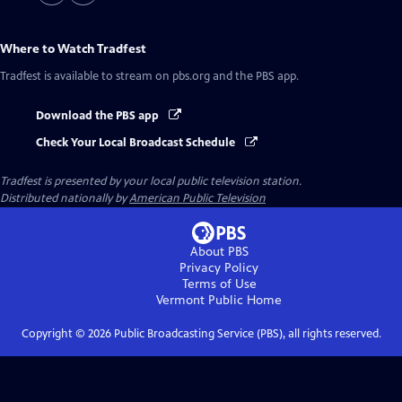
Where to Watch
Tradfest
Tradfest
is available to stream on pbs.org and the PBS app.
Download the PBS app
Check Your Local Broadcast Schedule
Tradfest
is presented by your local public television station.
Distributed nationally by
American Public Television
About PBS
Privacy Policy
Terms of Use
Vermont Public
Home
Copyright ©
2026
Public Broadcasting Service (PBS), all rights reserved.