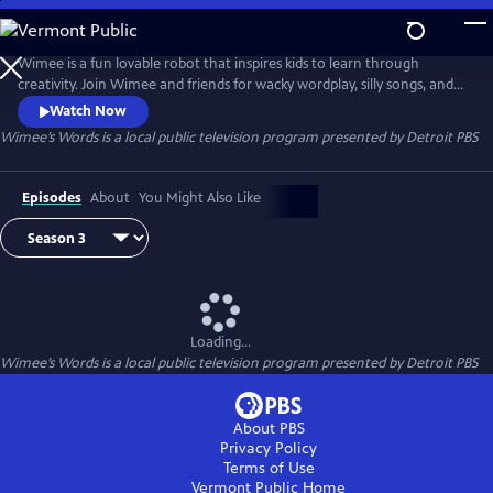
Skip
to
Wimee’s Words
Main
Wimee is a fun lovable robot that inspires kids to learn through
Content
creativity. Join Wimee and friends for wacky wordplay, silly songs, and
playful conversation in an interactive show that YOU help bring to life!
Watch Now
Wimee's Words is presented by the Michigan Learning Channel.
Wimee’s Words
is a local public television program presented by
Detroit PBS
Episodes
About
You Might Also Like
Loading...
Wimee’s Words
is a local public television program presented by
Detroit PBS
About PBS
Privacy Policy
Terms of Use
Vermont Public
Home