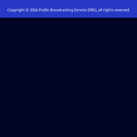
Copyright ©
2026
Public Broadcasting Service (PBS), all rights reserved.