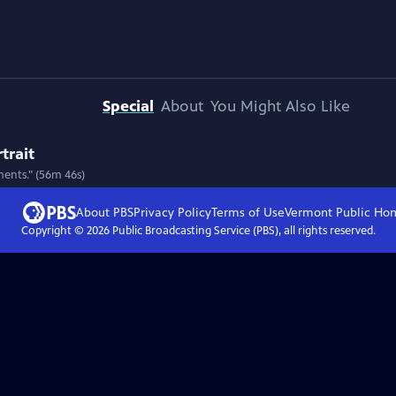
Special
About
You Might Also Like
trait
ments." (56m 46s)
About PBS
Privacy Policy
Terms of Use
Vermont Public
Ho
Copyright ©
2026
Public Broadcasting Service (PBS), all rights reserved.