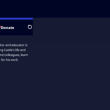
Donate
Search
ptor and educator is
g Castle's life and
nd colleagues, learn
 for his work.