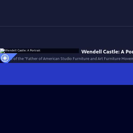
Wendell Castle: A Por
The life of the "Father of American Studio Furniture and Art Furniture Move