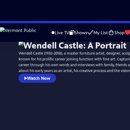
Skip
to
Live TV
Shows
My List
Shop
Main
Content
Wendell Castle (1932-2018), a master furniture artist, designer, scul
known for his prolific career joining function with fine art. Capturin
career through his own words and interviews with family, friends a
about his early years as an artist, his creative process and the vision
Watch Now