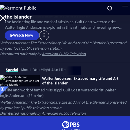
Skip
to
Main
The fascinating life and work of Mississippi Gulf Coast watercolorist
Content
Walter Inglis Anderson is explored in this intimate and revealing new
film. Through poignant family interviews, never-before-seen artwork,
Watch Now
and breathtaking images from Anderson’s beloved Horn Island,
Walter Anderson: The Extraordinary Life and Art of the Islander
is presented
discover the genius who has been called "the South's greatest artist."
by your local public television station.
From filmmakers Anthony Thaxton and Robert St. John.
Distributed nationally by
American Public Television
Special
About
You Might Also Like
Walter Anderson: Extraordinary Life and Art
of the Islander
The life and work of famed Mississippi Gulf Coast watercolorist Walter
Inglis Anderson. (56m 46s)
Walter Anderson: The Extraordinary Life and Art of the Islander
is presented
by your local public television station.
Distributed nationally by
American Public Television