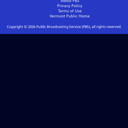
About PBS
Privacy Policy
Terms of Use
Vermont Public
Home
Copyright ©
2026
Public Broadcasting Service (PBS), all rights reserved.