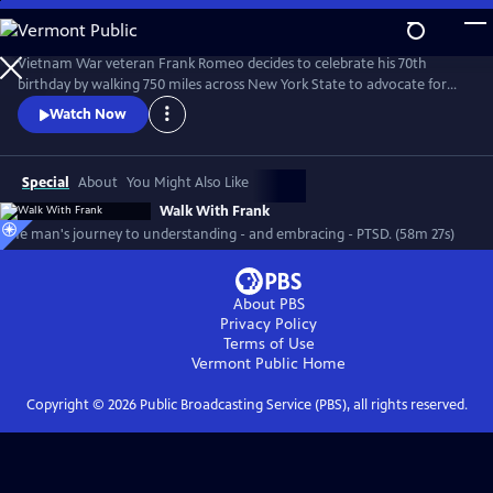
Skip
to
Main
Vietnam War veteran Frank Romeo decides to celebrate his 70th
Content
birthday by walking 750 miles across New York State to advocate for
other survivors of PTSD while coming to terms with his own dark past.
Watch Now
Special
About
You Might Also Like
Walk With Frank
One man's journey to understanding - and embracing - PTSD. (58m 27s)
About PBS
Privacy Policy
Terms of Use
Vermont Public
Home
Copyright ©
2026
Public Broadcasting Service (PBS), all rights reserved.