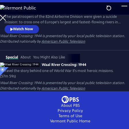
Skip
to
Main
The paratroopers of the 82nd Airborne Division were given a suicide
Content
mission: to cross one of Europe's largest and fastest-flowing rivers in
broad daylight under the watchful eye of their German adversaries.
Watch Now
They were outmanned and outgunned, but somehow the American
Waal River Crossing: 1944
is presented by your local public television station.
paratroopers were able to complete their mission and wrestle two
Distributed nationally by
American Public Television
bridges away from German troops in Holland.
Special
About
You Might Also Like
Waal River Crossing: 1944
Unravel the story behind one of World War II's most heroic missions.
(57m 59s)
Waal River Crossing: 1944
is presented by your local public television station.
Distributed nationally by
American Public Television
About PBS
Privacy Policy
Terms of Use
Vermont Public
Home