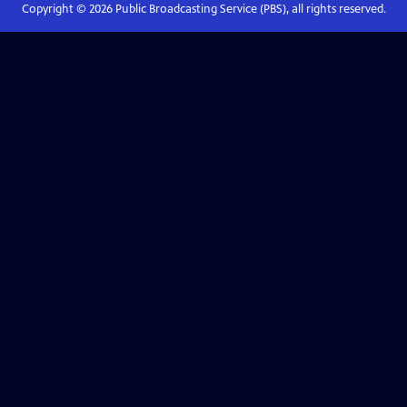
Copyright ©
2026
Public Broadcasting Service (PBS), all rights reserved.