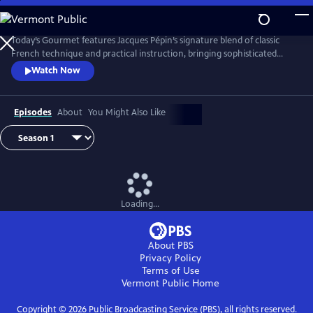
Skip
to
Main
Today’s Gourmet features Jacques Pépin’s signature blend of classic
Content
French technique and practical instruction, bringing sophisticated
cuisine to the American home cook. Pépin demonstrates that fine
Watch Now
cooking doesn’t require fancy tools or hard-to-find ingredients. His
focus on fresh, seasonal foods and efficient methods helped redefine
gourmet cooking for a new generation of viewers.
Episodes
About
You Might Also Like
Loading...
About PBS
Privacy Policy
Terms of Use
Vermont Public
Home
Copyright ©
2026
Public Broadcasting Service (PBS), all rights reserved.