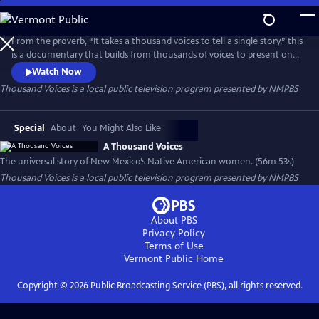
Skip
to
Thousand Voices
Main
From the proverb, “It takes a thousand voices to tell a single story,” this
Content
is a documentary that builds from thousands of voices to present one
universal story of New Mexico’s Native American women.
Watch Now
Thousand Voices
is a local public television program presented by
NMPBS
Special
About
You Might Also Like
A Thousand Voices
The universal story of New Mexico’s Native American women. (56m 53s)
Thousand Voices
is a local public television program presented by
NMPBS
About PBS
Privacy Policy
Terms of Use
Vermont Public
Home
Copyright ©
2026
Public Broadcasting Service (PBS), all rights reserved.