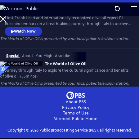
Skip
to
Main
Host Frank Licari and internationally recognized olive oil expert Fil
Content
Bucchino embark on a breathtaking journey through Italy to uncover
the rich history, cultural significance, and complex evolution of one of
Watch Now
the world’s most treasured ingredients: olive oil.
The World of Olive Oil
is presented by your local public television station.
Special
About
You Might Also Like
The World of Olive Oil
A journey through Italy to explore the cultural significance and benefits
of olive oil. (55m 46s)
The World of Olive Oil
is presented by your local public television station.
About PBS
Privacy Policy
Terms of Use
Vermont Public
Home
Copyright ©
2026
Public Broadcasting Service (PBS), all rights reserved.