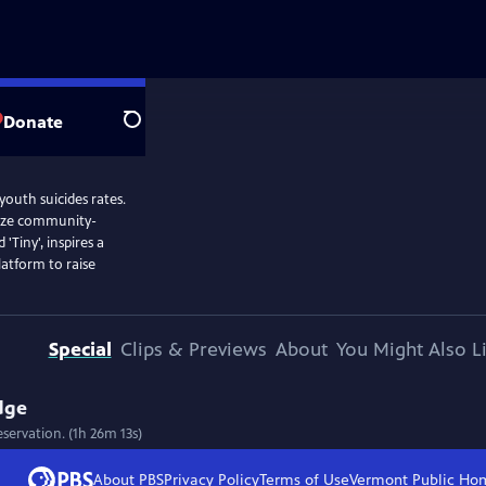
Donate
Search
outh suicides rates.
lize community-
Tiny', inspires a
latform to raise
Special
Clips & Previews
About
You Might Also L
dge
servation. (1h 26m 13s)
About PBS
Privacy Policy
Terms of Use
Vermont Public
Ho