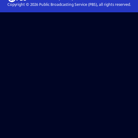
Copyright ©
2026
Public Broadcasting Service (PBS), all rights reserved.