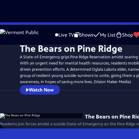
Skip
to
Live TV
Shows
My List
Shop
Main
The Bears on Pine Ridge
Content
A State-of-Emergency grips Pine Ridge Reservation amidst soaring y
With an urgent need for mental health resources, residents mobi
driven prevention efforts. A determined Oglala Lakota elder, named '
group of resilient young suicide-survivors to unite, giving them a p
awareness, in hopes of saving more lives. (Vision Maker Media)
Watch Now
The Bears on Pine Ri
Residents join forces amidst a suicide State-of-Emergency on the Pine Ridge re