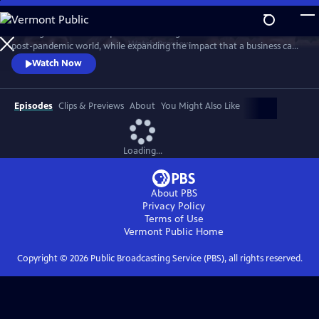
Skip
to
A new generation of taqueros is showing how to achieve success in a
Main
Watch
Preview
post-pandemic world, while expanding the impact that a business can
Content
have in its own community. The self-proclaimed ‘Taco Mafia’ is forging
Watch Now
a new path through friendship, sustainability, tradition, authenticity
and a commitment to give back, while addressing issues such as
sustainability, immigration, gentrification, and beyond.
Episodes
Clips & Previews
About
You Might Also Like
Loading...
About PBS
Privacy Policy
Terms of Use
Vermont Public
Home
Copyright ©
2026
Public Broadcasting Service (PBS), all rights reserved.