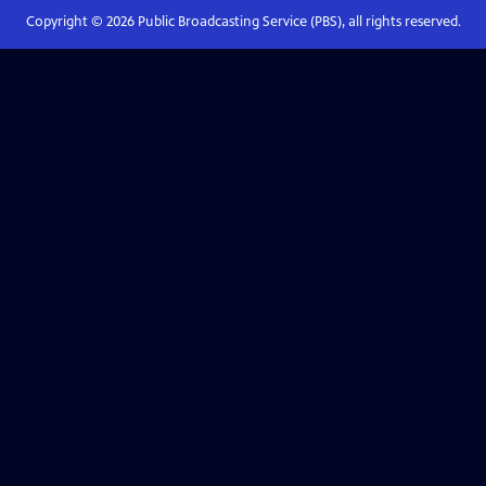
Copyright ©
2026
Public Broadcasting Service (PBS), all rights reserved.