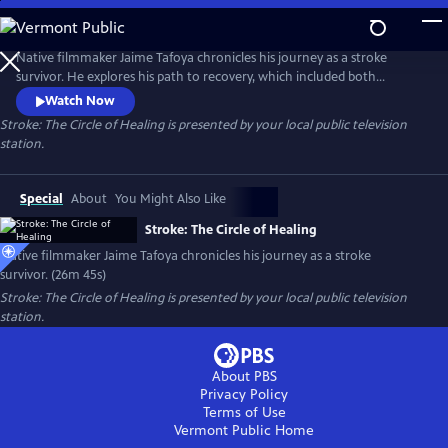
Skip
to
Stroke: The Circle of Healing
Main
Native filmmaker Jaime Tafoya chronicles his journey as a stroke
Content
survivor. He explores his path to recovery, which included both
Western medical treatments and traditional Native American healing
Watch Now
practices. Presented by Vision Maker Media.
Stroke: The Circle of Healing
is presented by your local public television
station.
Special
About
You Might Also Like
Stroke: The Circle of Healing
Native filmmaker Jaime Tafoya chronicles his journey as a stroke
survivor. (26m 45s)
Stroke: The Circle of Healing
is presented by your local public television
station.
About PBS
Privacy Policy
Terms of Use
Vermont Public
Home