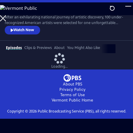
Skip
to
Main
After an exhilarating national journey of artistic discovery, 100 under-
Content
recognized American artists were selected for one unforgettable
exhibition. “State of the Art," a one-hour documentary, captures the
Watch Now
personal stories of seven diverse artists from Crystal Bridges’
groundbreaking exhibit who are redefining the American aesthetic.
Episodes
Clips & Previews
About
You Might Also Like
Loading...
About PBS
Privacy Policy
Terms of Use
Vermont Public
Home
Copyright ©
2026
Public Broadcasting Service (PBS), all rights reserved.