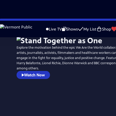
Skip
to
Live TV
Shows
My List
Shop
Main
Content
Explore the motivation behind the epic We Are the World collabo
artists, journalists, activists, filmmakers and healthcare workers c
engage in the fight for equality, justice and positive change. Featu
Harry Belafonte, Lionel Richie, Dionne Warwick and BBC correspon
among others.
Watch Now