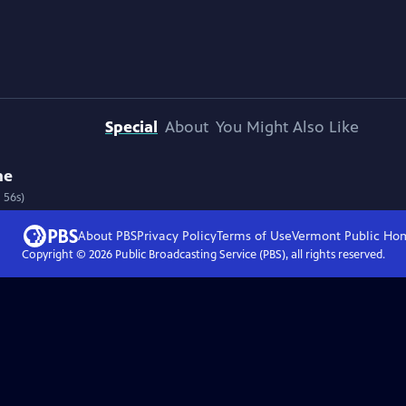
Special
About
You Might Also Like
ne
 56s)
About PBS
Privacy Policy
Terms of Use
Vermont Public
Ho
Copyright ©
2026
Public Broadcasting Service (PBS), all rights reserved.