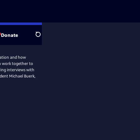
Donate
Search
ration and how
an work together to
ring interviews with
dent Michael Buerk,