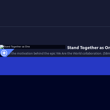
Stand Together as O
Explore the motivation behind the epic We Are the World collaboration. (58m