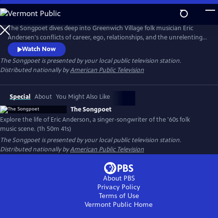
Skip
to
The Songpoet
Main
The Songpoet dives deep into Greenwich Village folk musician Eric
Content
Andersen's conflicts of career, ego, relationships, and the unrelenting
pursuit of purpose while exploring what it takes to keep moving
Watch Now
forward.
The Songpoet
is presented by your local public television station.
Distributed nationally by
American Public Television
Special
About
You Might Also Like
The Songpoet
Explore the life of Eric Anderson, a singer-songwriter of the '60s folk
music scene. (1h 50m 41s)
The Songpoet
is presented by your local public television station.
Distributed nationally by
American Public Television
About PBS
Privacy Policy
Terms of Use
Vermont Public
Home