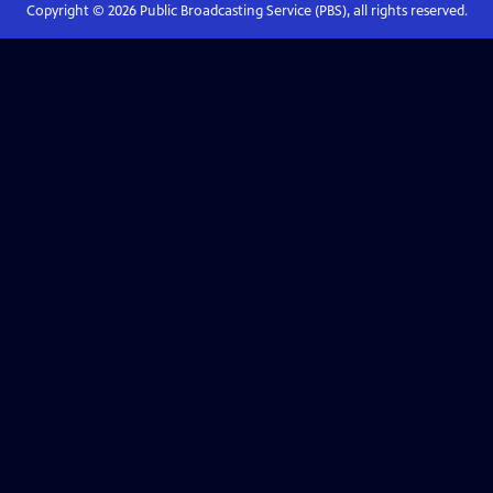
Copyright ©
2026
Public Broadcasting Service (PBS), all rights reserved.