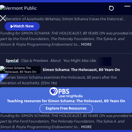
Skip
to
Amid rising antisemitism around the world and 80 years after the
Main
Watch
Preview
liberation of Auschwitz-Birkenau, Simon Schama traces the historical
Content
road of horror that culminated in the death camps. From Lithuania to
Watch Now
Poland, the Netherlands and, finally, Auschwitz, Schama confronts the
Funding for SIMON SCHAMA: THE HOLOCAUST, 80 YEARS ON was provided in
enormity of the Holocaust as both historian and 80-year-old Jew, to
part by the Ford Foundation, The Polonsky Foundation, The Sylvia A. and
understand how it happened and in the hopes of never again.
Simon B. Poyta Programming Endowment to...
MORE
Special
Clips & Previews
About
You Might Also Like
Simon Schama: The Holocaust, 80 Years On
Historian Simon Schama examines the Holocaust, 80 years after the
liberation of Auschwitz. (55m 14s)
Teaching resources for Simon Schama: The Holocaust, 80 Years On
Explore Free Resources
Funding for SIMON SCHAMA: THE HOLOCAUST, 80 YEARS ON was provided in
part by the Ford Foundation, The Polonsky Foundation, The Sylvia A. and
Simon B. Poyta Programming Endowment to...
MORE