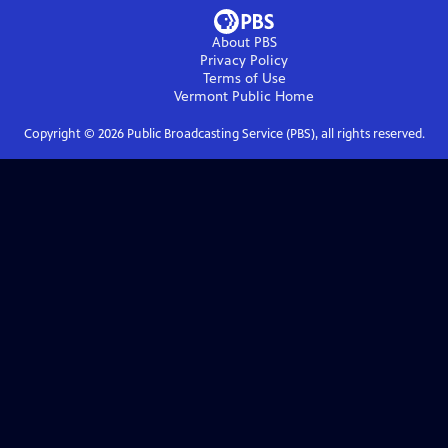
About PBS
Privacy Policy
Terms of Use
Vermont Public
Home
Copyright ©
2026
Public Broadcasting Service (PBS), all rights reserved.