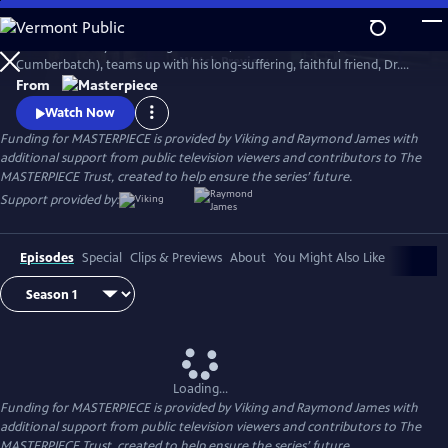
Skip
to
The world’s only consulting detective, Sherlock Holmes (Benedict
Main
Watch
Preview
Cumberbatch), teams up with his long-suffering, faithful friend, Dr.
Content
John Watson (Martin Freeman), to solve a dizzying array of crimes and
From
battle diabolical villains with his signature deductive reasoning and his
Watch Now
stunning lack of social grace.
Funding for MASTERPIECE is provided by Viking and Raymond James with
additional support from public television viewers and contributors to The
MASTERPIECE Trust, created to help ensure the series’ future.
Support provided by:
Episodes
Special
Clips & Previews
About
You Might Also Like
Loading...
Funding for MASTERPIECE is provided by Viking and Raymond James with
additional support from public television viewers and contributors to The
MASTERPIECE Trust, created to help ensure the series’ future.