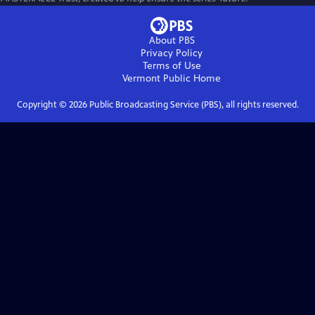
About PBS
Privacy Policy
Terms of Use
Vermont Public
Home
Copyright ©
2026
Public Broadcasting Service (PBS), all rights reserved.