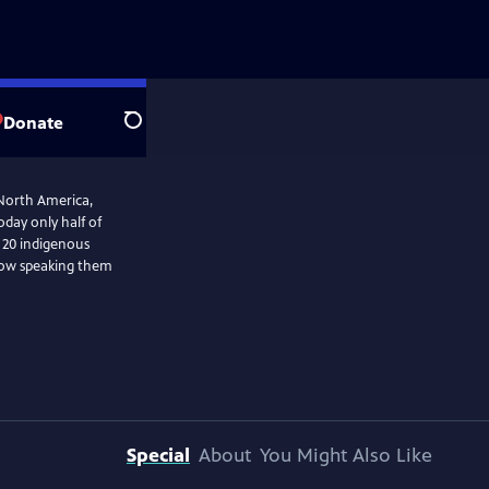
Donate
Search
 North America,
day only half of
t 20 indigenous
 how speaking them
Special
About
You Might Also Like