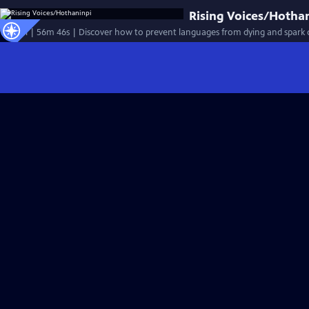
Rising Voices/Hotha
Special | 56m 46s | Discover how to prevent languages from dying and spark