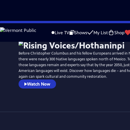
Skip
to
Live TV
Shows
My List
Shop
Main
Content
Before Christopher Columbus and his fellow Europeans arrived in
there were nearly 300 Native languages spoken north of Mexico. To
those languages remain and experts say that by the year 2050, jus
American languages will exist. Discover how languages die – and
again can spark cultural and community restoration.
Watch Now