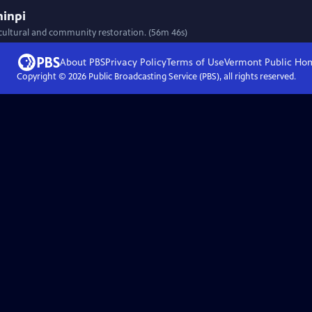
ninpi
 cultural and community restoration. (56m 46s)
About PBS
Privacy Policy
Terms of Use
Vermont Public
Ho
Copyright ©
2026
Public Broadcasting Service (PBS), all rights reserved.