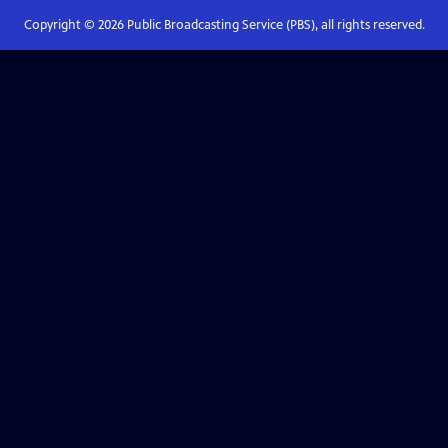
Copyright ©
2026
Public Broadcasting Service (PBS), all rights reserved.