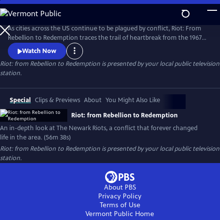
Skip
to
Riot: from Rebellion to Redemption
Main
As cities across the US continue to be plagued by conflict, Riot: From
Content
Rebellion to Redemption traces the trail of heartbreak from the 1967
riots to modern Newark, NJ, the city that still struggles to recover from
Watch Now
the tragedies of that summer. More than just a dusty history lesson,
Riot: from Rebellion to Redemption
is presented by your local public television
Riot brings viewers face-to-face with the people who refused to let the
station.
riot define or defeat them.
Special
Clips & Previews
About
You Might Also Like
Riot: from Rebellion to Redemption
An in-depth look at The Newark Riots, a conflict that forever changed
life in the area. (56m 38s)
Riot: from Rebellion to Redemption
is presented by your local public television
station.
About PBS
Privacy Policy
Terms of Use
Vermont Public
Home