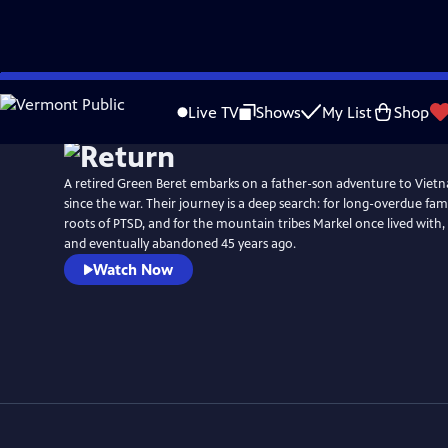
Skip
to
Live TV
Shows
My List
Shop
Main
Content
A retired Green Beret embarks on a father-son adventure to Vietna
since the war. Their journey is a deep search: for long-overdue fami
roots of PTSD, and for the mountain tribes Markel once lived with,
and eventually abandoned 45 years ago.
Watch Now