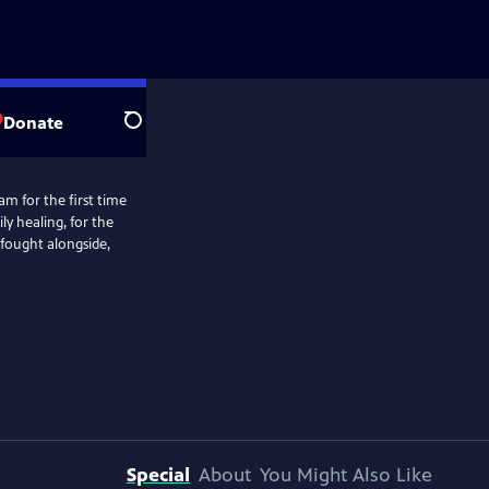
Donate
Search
m for the first time
ly healing, for the
 fought alongside,
Special
About
You Might Also Like