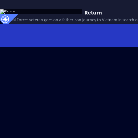
Return
A Special Forces veteran goes on a father-son journey to Vietnam in search of