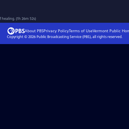
 healing. (1h 26m 52s)
About PBS
Privacy Policy
Terms of Use
Vermont Public
Ho
Copyright ©
2026
Public Broadcasting Service (PBS), all rights reserved.