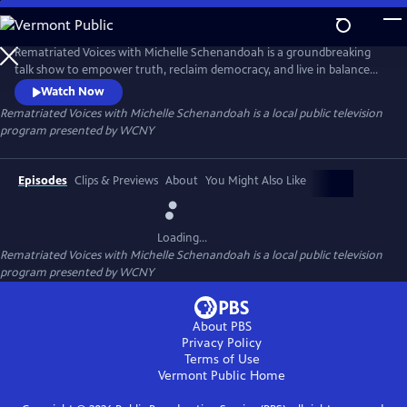
Skip
to
Main
Rematriated Voices with Michelle Schenandoah is a groundbreaking
Content
talk show to empower truth, reclaim democracy, and live in balance
with Mother Earth. Grounded in Haudenosaunee principles,
Watch Now
Rematriated Voices invites viewers and listeners to consider their
Rematriated Voices with Michelle Schenandoah
is a local public television
answer to one of the most common Haudenosaunee greetings, “Are
program presented by
WCNY
you at peace?”
Episodes
Clips & Previews
About
You Might Also Like
Loading...
Rematriated Voices with Michelle Schenandoah
is a local public television
program presented by
WCNY
About PBS
Privacy Policy
Terms of Use
Vermont Public
Home