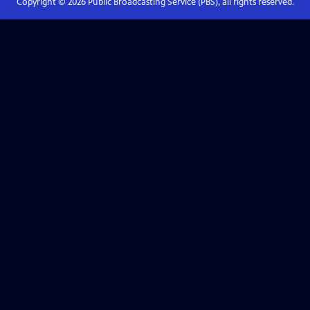
Copyright ©
2026
Public Broadcasting Service (PBS), all rights reserved.