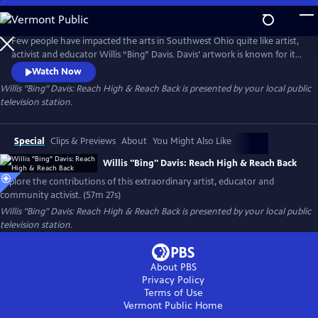
Skip
to
Main
Few people have impacted the arts in Southwest Ohio quite like artist,
Content
activist and educator Willis “Bing” Davis. Davis’ artwork is known for its
incorporation of African and African American themes, as well as its
Watch Now
focus on social justice issues. His art often explores the intersection of
Willis "Bing" Davis: Reach High & Reach Back
is presented by your local public
race, identity, and history, as well as the power of community and
television station.
collective action.
Special
Clips & Previews
About
You Might Also Like
Willis "Bing" Davis: Reach High & Reach Back
Explore the contributions of this extraordinary artist, educator and
community activist. (57m 27s)
Willis "Bing" Davis: Reach High & Reach Back
is presented by your local public
television station.
About PBS
Privacy Policy
Terms of Use
Vermont Public
Home