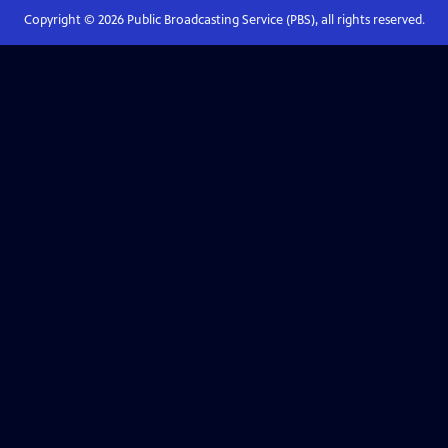
Copyright ©
2026
Public Broadcasting Service (PBS), all rights reserved.