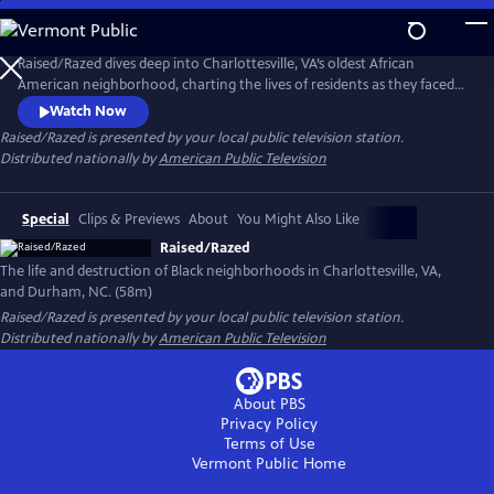
Skip
to
Raised/Razed
Main
Raised/Razed dives deep into Charlottesville, VA’s oldest African
Content
American neighborhood, charting the lives of residents as they faced
racially discriminatory policies and a city government that saw them as
Watch Now
the only thing between it and progress. Learn the hard truths of the
Raised/Razed
is presented by your local public television station.
federal Urban Renewal program, and the broader history of its effect in
Distributed nationally by
American Public Television
Durham, NC and other communities across America.
Special
Clips & Previews
About
You Might Also Like
Raised/Razed
The life and destruction of Black neighborhoods in Charlottesville, VA,
and Durham, NC. (58m)
Raised/Razed
is presented by your local public television station.
Distributed nationally by
American Public Television
About PBS
Privacy Policy
Terms of Use
Vermont Public
Home