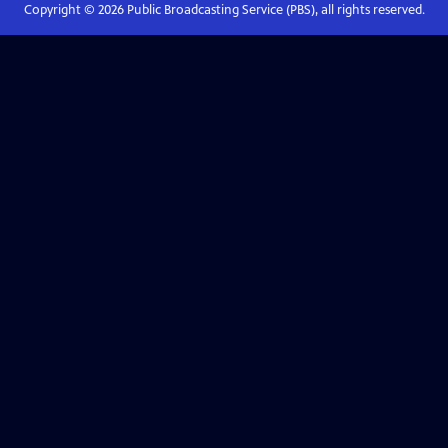
Copyright ©
2026
Public Broadcasting Service (PBS), all rights reserved.