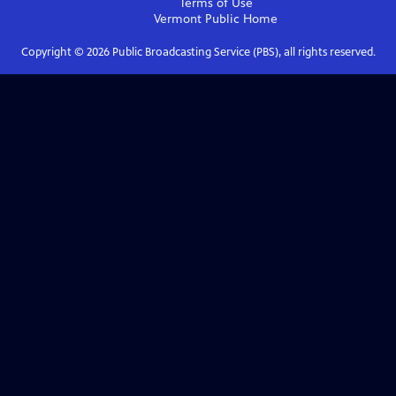
Terms of Use
Vermont Public
Home
Copyright ©
2026
Public Broadcasting Service (PBS), all rights reserved.