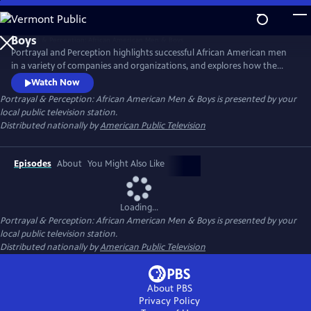
Skip
to
Main
Portrayal and Perception highlights successful African American men
Content
in a variety of companies and organizations, and explores how the
media portrays African American men, and how society views them as
Watch Now
a result. The series strives to inspire discussion, elevate portrayal, and
Portrayal & Perception: African American Men & Boys
is presented by your
clarify perceptions of African American men and boys in the
local public television station.
community.
Distributed nationally by
American Public Television
Episodes
About
You Might Also Like
Loading...
Portrayal & Perception: African American Men & Boys
is presented by your
local public television station.
Distributed nationally by
American Public Television
About PBS
Privacy Policy