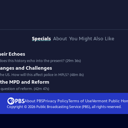
Specials
About
You Might Also Like
heir Echoes
oes this history echo into the present? (29m 36s)
hanges and Challenges
e US. How will this affect police in MPLS? (48m 8s)
of the MPD and Reform
e question of reform. (42m 47s)
About PBS
Privacy Policy
Terms of Use
Vermont Public
Ho
Copyright ©
2026
Public Broadcasting Service (PBS), all rights reserved.