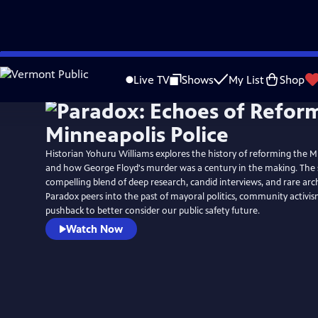
Skip
to
Live TV
Shows
My List
Shop
Main
Content
Historian Yohuru Williams explores the history of reforming the M
and how George Floyd's murder was a century in the making. The streaming series is a
compelling blend of deep research, candid interviews, and rare arc
Paradox peers into the past of mayoral politics, community activis
pushback to better consider our public safety future.
Watch Now