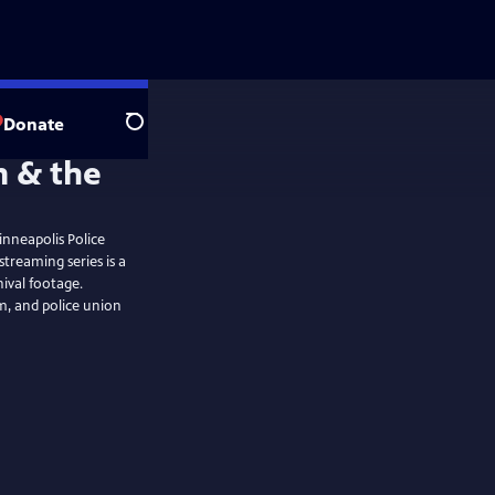
Donate
Search
inneapolis Police
hival footage.
m, and police union