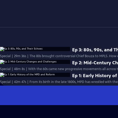
Ep 3: 80s, 90s, and T
Special | 29m 36s | The 80s brought controversial Chief Bouza to MPLS. How d
Ep 2: Mid-Century C
Special | 48m 8s | With the 60s came new progressive movements all across th
Ep 1: Early History 
Special | 42m 47s | From its birth in the late 1800s, MPD has wrestled with th