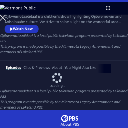
Skip
to
Main
Ojibwemotaadidaa! is a children's show highlighting Ojibwemowin and
Content
Anishinaabe culture. We strive to shine a light on the wonderful area
programs and resources dedicated to the revitalization of
Watch Now
Ojibwemowin.
Ojibwemotaadidaa!
is a local public television program presented by
Lakeland
PBS
This program is made possible by the Minnesota Legacy Amendment and
members of Lakeland PBS.
Episodes
Clips & Previews
About
You Might Also Like
Loading...
Ojibwemotaadidaa!
is a local public television program presented by
Lakeland
PBS
This program is made possible by the Minnesota Legacy Amendment and
members of Lakeland PBS.
About PBS