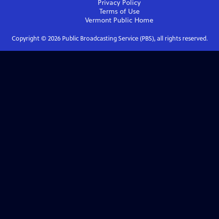
Privacy Policy
Terms of Use
Vermont Public
Home
Copyright ©
2026
Public Broadcasting Service (PBS), all rights reserved.