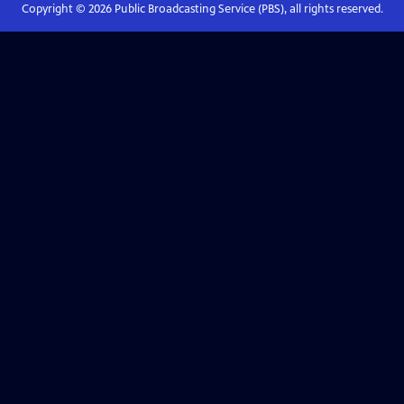
Copyright ©
2026
Public Broadcasting Service (PBS), all rights reserved.