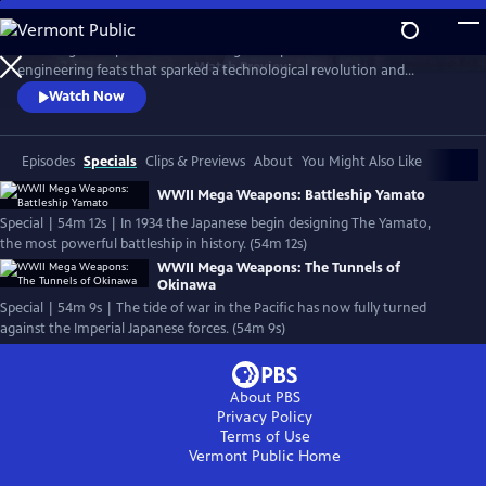
Skip
to
Nazi Mega Weapons and WWII Mega Weapons uncover the
Main
Watch
Preview
engineering feats that sparked a technological revolution and
Content
changed warfare forever, exploring the engineering secrets of iconic
Watch Now
megastructures, and telling the stories of the engineers who designed
them.
Episodes
Specials
Clips & Previews
About
You Might Also Like
WWII Mega Weapons: Battleship Yamato
Special | 54m 12s | In 1934 the Japanese begin designing The Yamato,
the most powerful battleship in history. (54m 12s)
WWII Mega Weapons: The Tunnels of
Okinawa
Special | 54m 9s | The tide of war in the Pacific has now fully turned
against the Imperial Japanese forces. (54m 9s)
About PBS
Privacy Policy
Terms of Use
Vermont Public
Home