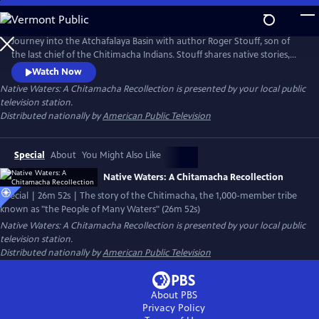
Skip
to
Native Waters: A Chitamacha Recollection
Main
Journey into the Atchafalaya Basin with author Roger Stouff, son of
Content
the last chief of the Chitimacha Indians. Stouff shares native stories,
beliefs, and perspectives about these often overlooked people while
Watch Now
lamenting the demise of the river basin, the depletion of its sacred
Native Waters: A Chitamacha Recollection
is presented by your local public
fishing and hunting grounds, and the painful "vanishings" of the time-
television station.
honored Chitimacha way of life.
Distributed nationally by
American Public Television
Special
About
You Might Also Like
Native Waters: A Chitamacha Recollection
Special | 26m 52s | The story of the Chitimacha, the 1,000-member tribe
known as "the People of Many Waters" (26m 52s)
Native Waters: A Chitamacha Recollection
is presented by your local public
television station.
Distributed nationally by
American Public Television
About PBS
Privacy Policy