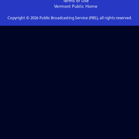
Terms of Use
Vermont Public
Home
Copyright ©
2026
Public Broadcasting Service (PBS), all rights reserved.