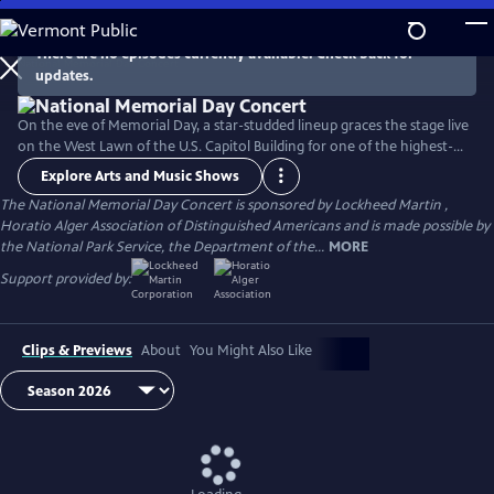
Skip
to
There are no episodes currently available. Check back for
Main
updates.
Content
On the eve of Memorial Day, a star-studded lineup graces the stage live
on the West Lawn of the U.S. Capitol Building for one of the highest-
rated programs on PBS. For over 35 years, this multiple-award-winning
Explore Arts and Music Shows
television event has honored the military service and sacrifice of all
The National Memorial Day Concert is sponsored by Lockheed Martin ,
our men and women in uniform, their families at home, and those
Horatio Alger Association of Distinguished Americans and is made possible by
who have made the ultimate sacrifice for our country.
the National Park Service, the Department of the...
MORE
Support provided by:
Clips & Previews
About
You Might Also Like