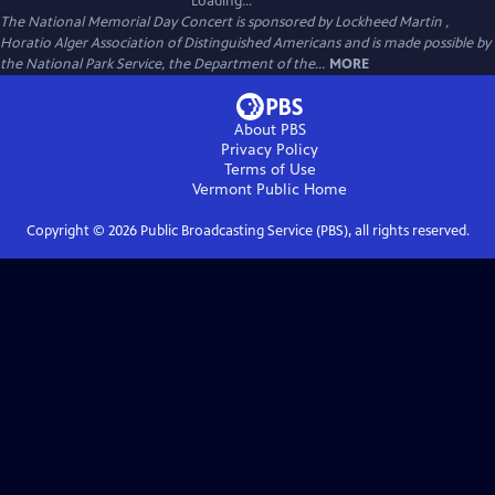
Loading...
The National Memorial Day Concert is sponsored by Lockheed Martin ,
Horatio Alger Association of Distinguished Americans and is made possible by
the National Park Service, the Department of the...
MORE
About PBS
Privacy Policy
Terms of Use
Vermont Public
Home
Copyright ©
2026
Public Broadcasting Service (PBS), all rights reserved.