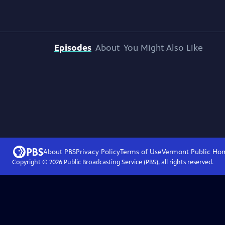
Episodes
About
You Might Also Like
About PBS
Privacy Policy
Terms of Use
Vermont Public
Ho
Copyright ©
2026
Public Broadcasting Service (PBS), all rights reserved.