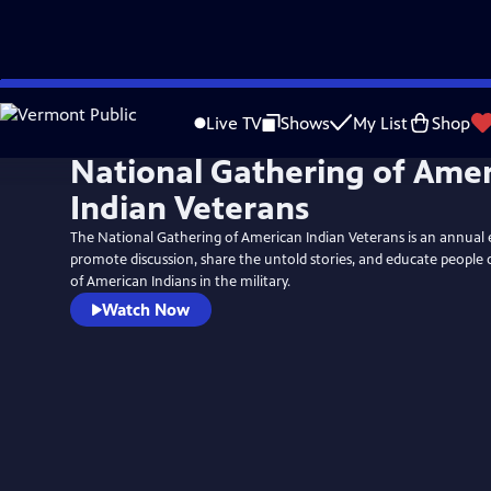
Skip
to
Live TV
Shows
My List
Shop
Main
National Gathering of Ame
Content
Indian Veterans
The National Gathering of American Indian Veterans is an annual 
promote discussion, share the untold stories, and educate people 
of American Indians in the military.
Watch Now