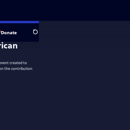
Donate
Search
rican
event created to
on the contribution