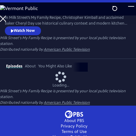
Skip
to
Main
In Milk Street’s My Family Recipe, Christopher Kimball and acclaimed
Content
baker Cheryl Day use historical culinary context and modern kitchen
know-how to help home cooks recreate lost or forgotten cherished
Watch Now
family recipes, from Hawaiian butter rolls to Puerto Rican pérnil. More
Milk Street's My Family Recipe
is presented by your local public television
than a cooking show, My Family Recipe shows how food can connect
station.
history, community, family and memories.
Distributed nationally by
American Public Television
Episodes
About
You Might Also Like
Loading...
Milk Street's My Family Recipe
is presented by your local public television
station.
Distributed nationally by
American Public Television
About PBS
Privacy Policy
Terms of Use