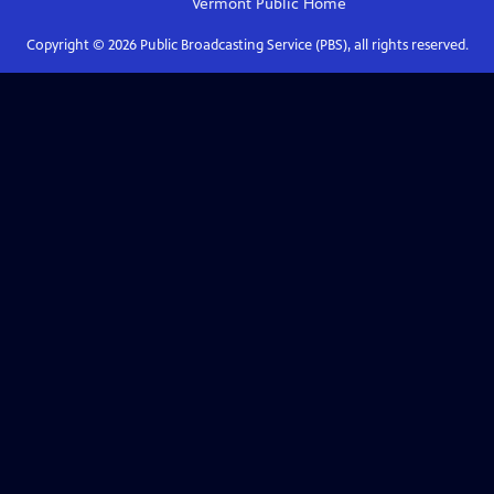
Vermont Public
Home
Copyright ©
2026
Public Broadcasting Service (PBS), all rights reserved.