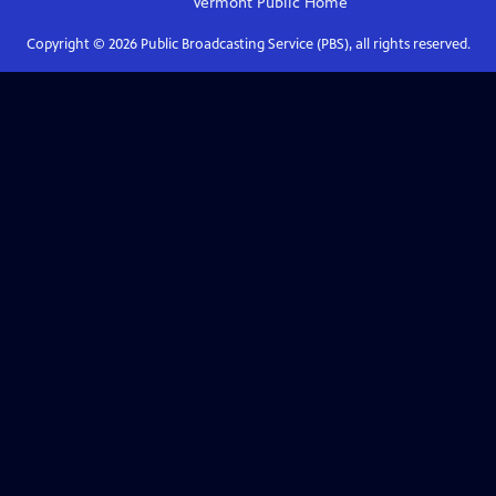
Vermont Public
Home
Copyright ©
2026
Public Broadcasting Service (PBS), all rights reserved.