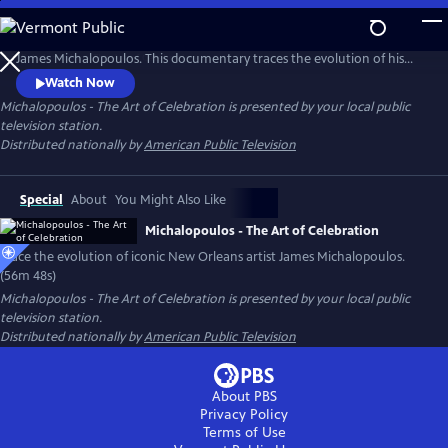
Skip
to
No artist has captured the heartbeat and spirit of New Orleans like
Main
James Michalopoulos. This documentary traces the evolution of his
Content
work from iconic architectural paintings and celebrated portraiture to
Watch Now
luminous French landscapes. From street artist to New Orleans icon,
Michalopoulos - The Art of Celebration
is presented by your local public
his rise in the 1990's led to international acclaim, yet he chose to root
television station.
himself in America's last bastion of Bohemia.
Distributed nationally by
American Public Television
Special
About
You Might Also Like
Michalopoulos - The Art of Celebration
Trace the evolution of iconic New Orleans artist James Michalopoulos.
(56m 48s)
Michalopoulos - The Art of Celebration
is presented by your local public
television station.
Distributed nationally by
American Public Television
About PBS
Privacy Policy
Terms of Use